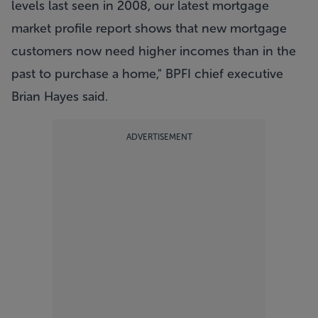
levels last seen in 2008, our latest mortgage
market profile report shows that new mortgage
customers now need higher incomes than in the
past to purchase a home," BPFI chief executive
Brian Hayes said.
ADVERTISEMENT