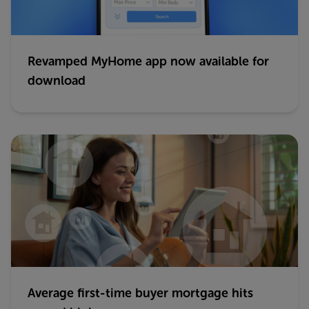
Revamped MyHome app now available for
download
Average first-time buyer mortgage hits