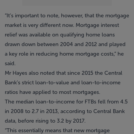
“It’s important to note, however, that the mortgage
market is very different now. Mortgage interest
relief was available on qualifying home loans
drawn down between 2004 and 2012 and played
a key role in reducing home mortgage costs,” he
said.
Mr Hayes also noted that since 2015 the Central
Bank’s strict loan-to-value and loan-to-income
ratios have applied to most mortgages.
The median loan-to-income for FTBs fell from 4.5
in 2008 to 2.7 in 2013, according to Central Bank
data, before rising to 3.2 by 2017.
“This essentially means that new mortgage