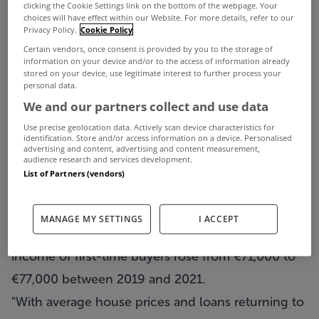
New mortgage holders now need significantly
clicking the Cookie Settings link on the bottom of the webpage. Your
choices will have effect within our Website. For more details, refer to our
higher incomes to buy a home compared to the
Privacy Policy.
Cookie Policy
Certain vendors, once consent is provided by you to the storage of
property price peak over a decade ago.
information on your device and/or to the access of information already
That's according to a new report from the Banking
stored on your device, use legitimate interest to further process your
personal data.
and Payments Federation Ireland (BPFI).
We and our partners collect and use data
According to their Mortgage Market Profile Report,
Use precise geolocation data. Actively scan device characteristics for
identification. Store and/or access information on a device. Personalised
13% of first-time buyer mortgages and 7% of
advertising and content, advertising and content measurement,
audience research and services development.
mover purchase mortgages were backed by
List of Partners (vendors)
incomes of up to €60,000 last year, compared to
51% and 28% respectively in 2005.
MANAGE MY SETTINGS
I ACCEPT
It also found that the median total household
income of first-time buyers rose from €71,000 to
€77,000 between 2019 and 2021.
"With average house prices and loans returning to