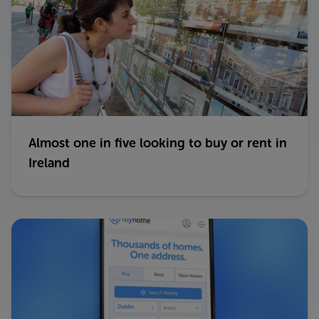
Almost one in five looking to buy or rent in
Ireland