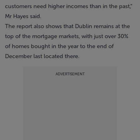
customers need higher incomes than in the past,”
Mr Hayes said.
The report also shows that Dublin remains at the
top of the mortgage markets, with just over 30%
of homes bought in the year to the end of
December last located there.
ADVERTISEMENT