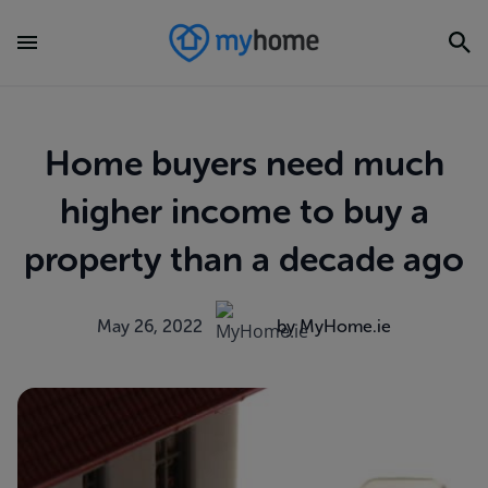
Home buyers need much
higher income to buy a
property than a decade ago
May 26, 2022
by MyHome.ie