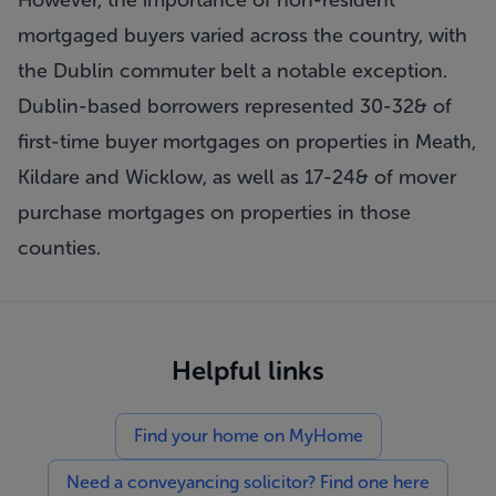
However, the importance of non-resident
mortgaged buyers varied across the country, with
the Dublin commuter belt a notable exception.
Dublin-based borrowers represented 30-32& of
first-time buyer mortgages on properties in Meath,
Kildare and Wicklow, as well as 17-24& of mover
purchase mortgages on properties in those
counties.
Helpful links
Find your home on MyHome
Need a conveyancing solicitor? Find one here