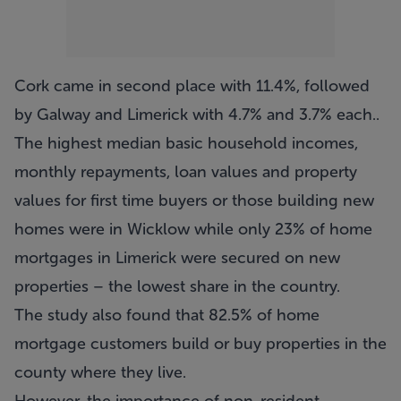
Cork came in second place with 11.4%, followed
by Galway and Limerick with 4.7% and 3.7% each..
The highest median basic household incomes,
monthly repayments, loan values and property
values for first time buyers or those building new
homes were in Wicklow while only 23% of home
mortgages in Limerick were secured on new
properties – the lowest share in the country.
The study also found that 82.5% of home
mortgage customers build or buy properties in the
county where they live.