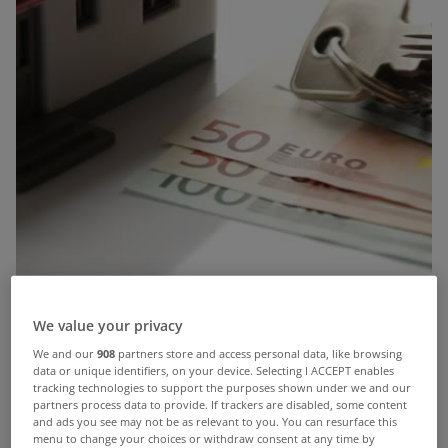
We value your privacy
We and our
908
partners store and access personal data, like browsing
data or unique identifiers, on your device. Selecting I ACCEPT enables
tracking technologies to support the purposes shown under we and our
partners process data to provide. If trackers are disabled, some content
and ads you see may not be as relevant to you. You can resurface this
menu to change your choices or withdraw consent at any time by