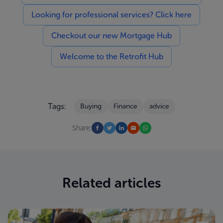
Looking for professional services? Click here
Checkout our new Mortgage Hub
Welcome to the Retrofit Hub
Tags:
Buying
Finance
advice
Share:
Related articles