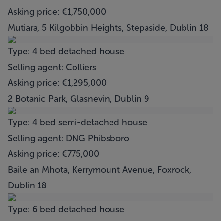
Asking price: €1,750,000
Mutiara, 5 Kilgobbin Heights, Stepaside, Dublin 18
Type: 4 bed detached house
Selling agent: Colliers
Asking price: €1,295,000
2 Botanic Park, Glasnevin, Dublin 9
Type: 4 bed semi-detached house
Selling agent: DNG Phibsboro
Asking price: €775,000
Baile an Mhota, Kerrymount Avenue, Foxrock,
Dublin 18
Type: 6 bed detached house