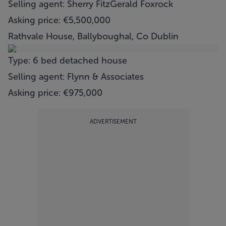
Selling agent: Sherry FitzGerald Foxrock
Asking price: €5,500,000
Rathvale House, Ballyboughal, Co Dublin
Type: 6 bed detached house
Selling agent: Flynn & Associates
Asking price: €975,000
ADVERTISEMENT