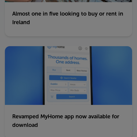
Almost one in five looking to buy or rent in
Ireland
Revamped MyHome app now available for
download