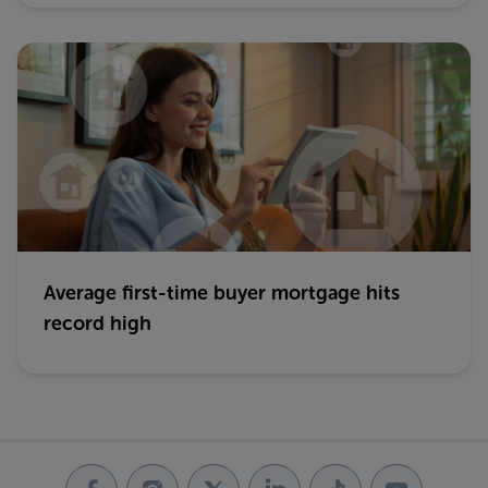
Average first-time buyer mortgage hits
record high