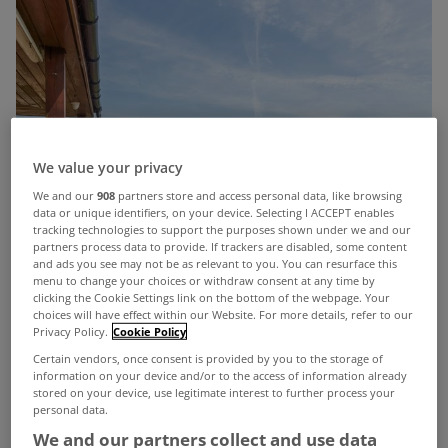
We value your privacy
We and our
908
partners store and access personal data, like browsing
data or unique identifiers, on your device. Selecting I ACCEPT enables
tracking technologies to support the purposes shown under we and our
partners process data to provide. If trackers are disabled, some content
and ads you see may not be as relevant to you. You can resurface this
menu to change your choices or withdraw consent at any time by
clicking the Cookie Settings link on the bottom of the webpage. Your
choices will have effect within our Website. For more details, refer to our
Privacy Policy.
Cookie Policy
Certain vendors, once consent is provided by you to the storage of
information on your device and/or to the access of information already
stored on your device, use legitimate interest to further process your
personal data.
We and our partners collect and use data