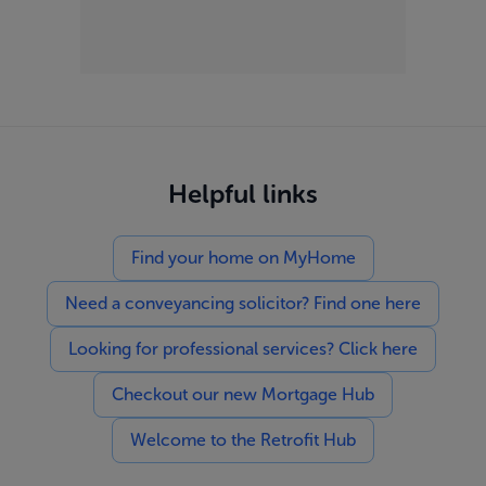
Helpful links
Find your home on MyHome
Need a conveyancing solicitor? Find one here
Looking for professional services? Click here
Checkout our new Mortgage Hub
Welcome to the Retrofit Hub