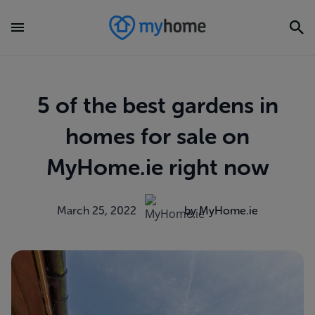
5 of the best gardens in
homes for sale on
MyHome.ie right now
March 25, 2022
by MyHome.ie