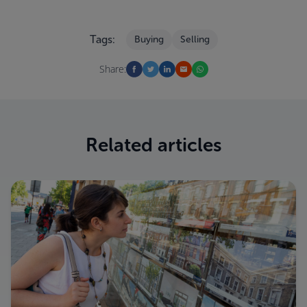
Tags:
Buying
Selling
Share:
Related articles