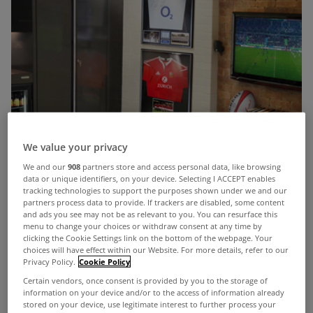
We value your privacy
We and our
908
partners store and access personal data, like browsing
data or unique identifiers, on your device. Selecting I ACCEPT enables
tracking technologies to support the purposes shown under we and our
partners process data to provide. If trackers are disabled, some content
and ads you see may not be as relevant to you. You can resurface this
menu to change your choices or withdraw consent at any time by
clicking the Cookie Settings link on the bottom of the webpage. Your
choices will have effect within our Website. For more details, refer to our
Privacy Policy.
Cookie Policy
Certain vendors, once consent is provided by you to the storage of
information on your device and/or to the access of information already
stored on your device, use legitimate interest to further process your