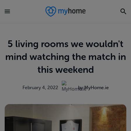
5 living rooms we wouldn't
mind watching the match in
this weekend
February 4, 2022
by MyHome.ie