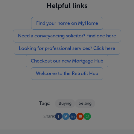
Helpful links
Find your home on MyHome
Need a conveyancing solicitor? Find one here
Looking for professional services? Click here
Checkout our new Mortgage Hub
Welcome to the Retrofit Hub
Tags:
Buying
Selling
Share: