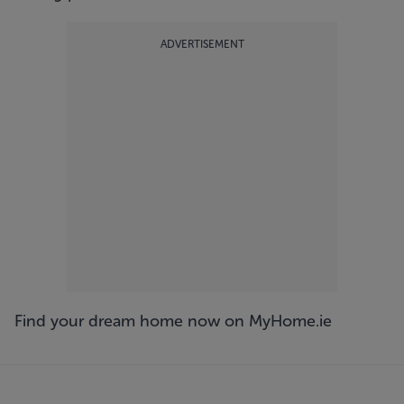
ADVERTISEMENT
Find your dream home now on
MyHome.ie