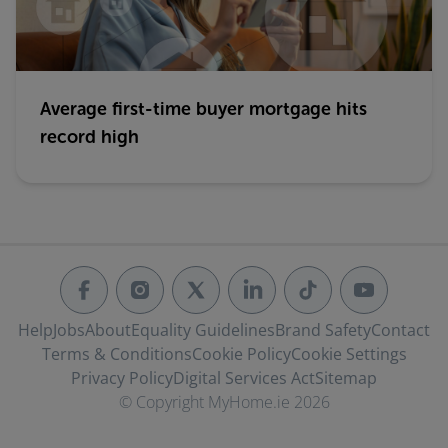
Average first-time buyer mortgage hits
record high
Help
Jobs
About
Equality Guidelines
Brand Safety
Contact
Terms & Conditions
Cookie Policy
Cookie Settings
Privacy Policy
Digital Services Act
Sitemap
© Copyright MyHome.ie 2026