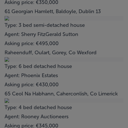
Asking price: €350,000
61 Georgian Hamlett, Baldoyle, Dublin 13
Type: 3 bed semi-detached house
Agent: Sherry FitzGerald Sutton
Asking price: €495,000
Raheenduff, Oulart, Gorey, Co Wexford
Type: 6 bed detached house
Agent: Phoenix Estates
Asking price: €430,000
65 Ceol Na Habhann, Caherconlish, Co Limerick
Type: 4 bed detached house
Agent: Rooney Auctioneers
Asking price: €345,000