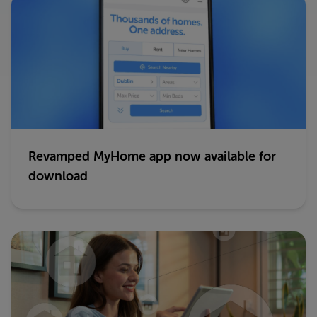
Revamped MyHome app now available for
download