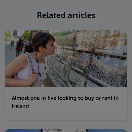
Related articles
Almost one in five looking to buy or rent in
Ireland