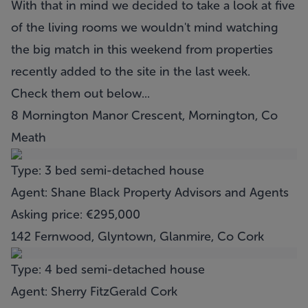
With that in mind we decided to take a look at five
of the living rooms we wouldn't mind watching
the big match in this weekend from properties
recently added to the site in the last week.
Check them out below...
8 Mornington Manor Crescent, Mornington, Co
Meath
Type: 3 bed semi-detached house
Agent: Shane Black Property Advisors and Agents
Asking price: €295,000
142 Fernwood, Glyntown, Glanmire, Co Cork
Type: 4 bed semi-detached house
Agent: Sherry FitzGerald Cork