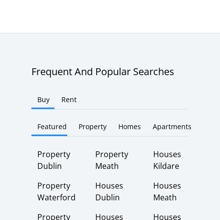
Frequent And Popular Searches
Buy
Rent
Featured
Property
Homes
Apartments
Property
Property
Houses
Dublin
Meath
Kildare
Property
Houses
Houses
Waterford
Dublin
Meath
Property
Houses
Houses