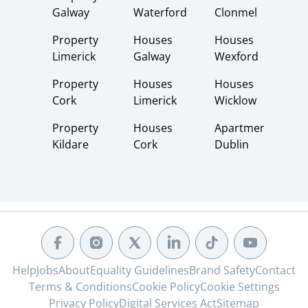
Galway
Waterford
Clonmel
Property
Houses
Houses
Limerick
Galway
Wexford
Property
Houses
Houses
Cork
Limerick
Wicklow
Property
Houses
Apartments
Kildare
Cork
Dublin
Help
Jobs
About
Equality Guidelines
Brand Safety
Contact
Terms & Conditions
Cookie Policy
Cookie Settings
Privacy Policy
Digital Services Act
Sitemap