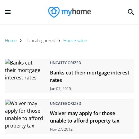
Home
Uncategorized
House value
UNCATEGORIZED
Banks cut their mortgage interest
rates
Jan 07, 2015
UNCATEGORIZED
Waiver may apply for those
unable to afford property tax
Nov 27, 2012