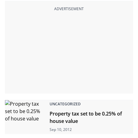
ADVERTISEMENT
UNCATEGORIZED
Property tax set to be 0.25% of
house value
Sep 10, 2012