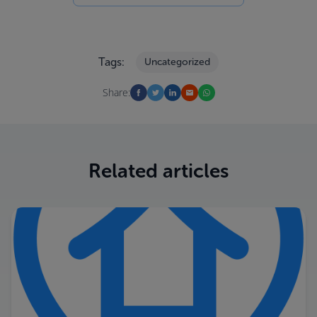
Tags:
Uncategorized
Share:
Related articles