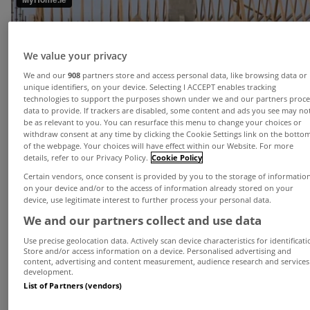
We value your privacy
We and our
908
partners store and access personal data, like browsing data or
unique identifiers, on your device. Selecting I ACCEPT enables tracking
technologies to support the purposes shown under we and our partners proce
data to provide. If trackers are disabled, some content and ads you see may no
be as relevant to you. You can resurface this menu to change your choices or
withdraw consent at any time by clicking the Cookie Settings link on the botto
of the webpage. Your choices will have effect within our Website. For more
details, refer to our Privacy Policy.
Cookie Policy
House prices continued to rise in Q1 but the rate
Certain vendors, once consent is provided by you to the storage of informatio
of increase has moderated according to the latest
on your device and/or to the access of information already stored on your
device, use legitimate interest to further process your personal data.
house price survey from MyHome.ie.
We and our partners collect and use data
The survey found that the national mix adjusted
Use precise geolocation data. Actively scan device characteristics for identificati
asking price measure rose by 2.2%, in the first
Store and/or access information on a device. Personalised advertising and
content, advertising and content measurement, audience research and services
three months - up 5.7% year on year - while in
development.
List of Partners (vendors)
Dublin asking prices were up 2.5% and 12.7%