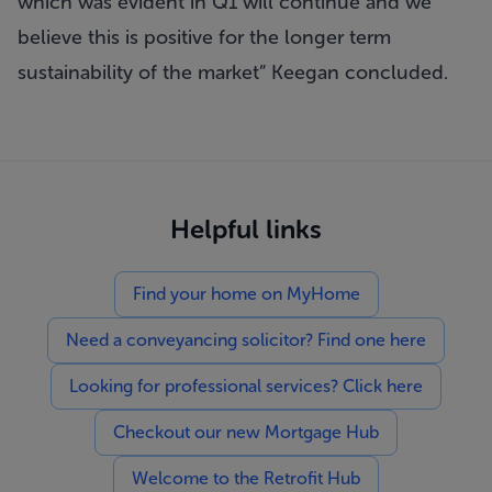
which was evident in Q1 will continue and we
believe this is positive for the longer term
sustainability of the market
Keegan concluded.
Helpful links
Find your home on MyHome
Need a conveyancing solicitor? Find one here
Looking for professional services? Click here
Checkout our new Mortgage Hub
Welcome to the Retrofit Hub