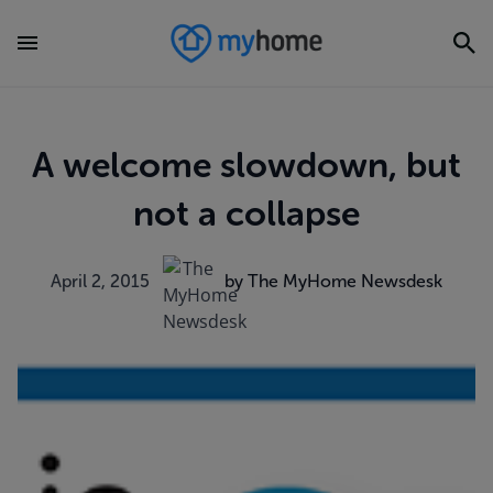
A welcome slowdown, but
not a collapse
April 2, 2015
by The MyHome Newsdesk