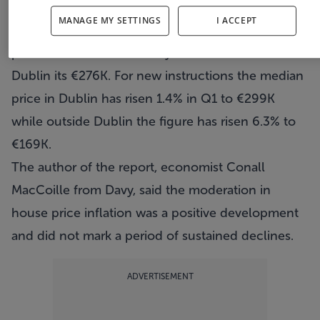
respectively.
MANAGE MY SETTINGS
I ACCEPT
According to the survey the mix adjusted asking
price for a house nationally is €198K while in
Dublin its €276K. For new instructions the median
price in Dublin has risen 1.4% in Q1 to €299K
while outside Dublin the figure has risen 6.3% to
€169K.
The author of the report, economist Conall
MacCoille from Davy, said the moderation in
house price inflation was a positive development
and did not mark a period of sustained declines.
ADVERTISEMENT