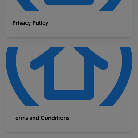
Privacy Policy
Terms and Conditions