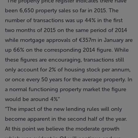
The property price register indicates there have
been 6,650 property sales so far in 2015. The
number of transactions was up 44% in the first
two months of 2015 on the same period of 2014
while mortgage approvals of €357m in January are
up 66% on the corresponding 2014 figure. While
these figures are encouraging, transactions still
only account for 2% of housing stock per annum,
or once every 50 years for the average property. In
a normal functioning property market the figure
would be around 4%
The impact of the new lending rules will only
become apparent in the second half of the year.
At this point we believe the moderate growth