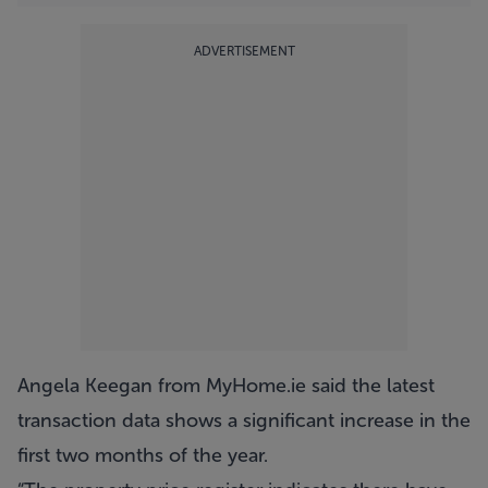
ADVERTISEMENT
Angela Keegan from MyHome.ie said the latest
transaction data shows a significant increase in the
first two months of the year.