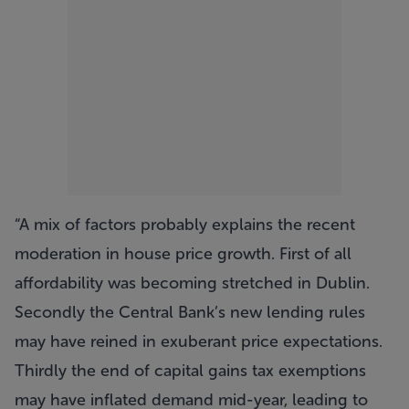
A mix of factors probably explains the recent
moderation in house price growth. First of all
affordability was becoming stretched in Dublin.
Secondly the Central Bank’s new lending rules
may have reined in exuberant price expectations.
Thirdly the end of capital gains tax exemptions
may have inflated demand mid-year, leading to