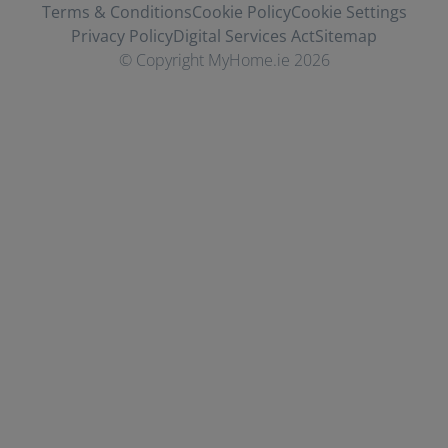
Terms & Conditions
Cookie Policy
Cookie Settings
Privacy Policy
Digital Services Act
Sitemap
© Copyright MyHome.ie 2026