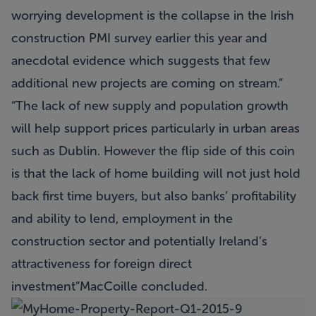
worrying development is the collapse in the Irish
construction PMI survey earlier this year and
anecdotal evidence which suggests that few
additional new projects are coming on stream.
The lack of new supply and population growth
will help support prices particularly in urban areas
such as Dublin. However the flip side of this coin
is that the lack of home building will not just hold
back first time buyers, but also banks’ profitability
and ability to lend, employment in the
construction sector and potentially Ireland’s
attractiveness for foreign direct
investment
MacCoille concluded.