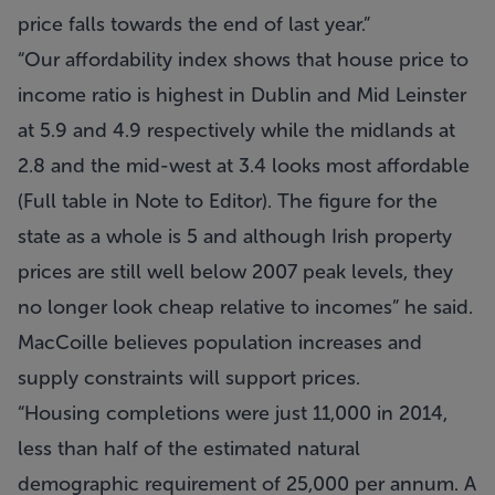
price falls towards the end of last year.
Our affordability index shows that house price to
income ratio is highest in Dublin and Mid Leinster
at 5.9 and 4.9 respectively while the midlands at
2.8 and the mid-west at 3.4 looks most affordable
(Full table in Note to Editor). The figure for the
state as a whole is 5 and although Irish property
prices are still well below 2007 peak levels, they
no longer look cheap relative to incomes
he said.
MacCoille believes population increases and
supply constraints will support prices.
Housing completions were just 11,000 in 2014,
less than half of the estimated natural
demographic requirement of 25,000 per annum. A