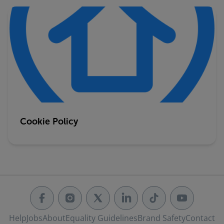
Cookie Policy
Help
Jobs
About
Equality Guidelines
Brand Safety
Contact