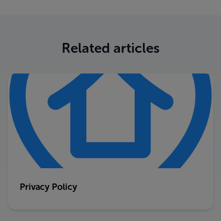
Related articles
Privacy Policy