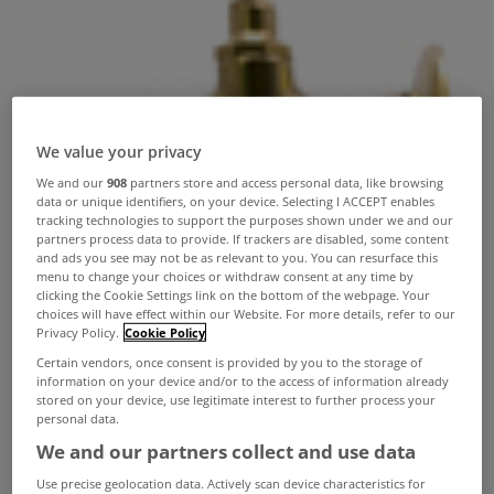
We value your privacy
We and our
908
partners store and access personal data, like browsing
data or unique identifiers, on your device. Selecting I ACCEPT enables
tracking technologies to support the purposes shown under we and our
partners process data to provide. If trackers are disabled, some content
and ads you see may not be as relevant to you. You can resurface this
menu to change your choices or withdraw consent at any time by
clicking the Cookie Settings link on the bottom of the webpage. Your
choices will have effect within our Website. For more details, refer to our
Privacy Policy.
Cookie Policy
Certain vendors, once consent is provided by you to the storage of
information on your device and/or to the access of information already
stored on your device, use legitimate interest to further process your
personal data.
We and our partners collect and use data
Use precise geolocation data. Actively scan device characteristics for