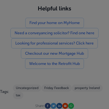
Helpful links
Find your home on MyHome
Need a conveyancing solicitor? Find one here
Looking for professional services? Click here
Checkout our new Mortgage Hub
Welcome to the Retrofit Hub
Uncategorized
Friday Feedback
property Ireland
Tags:
tax
Share: