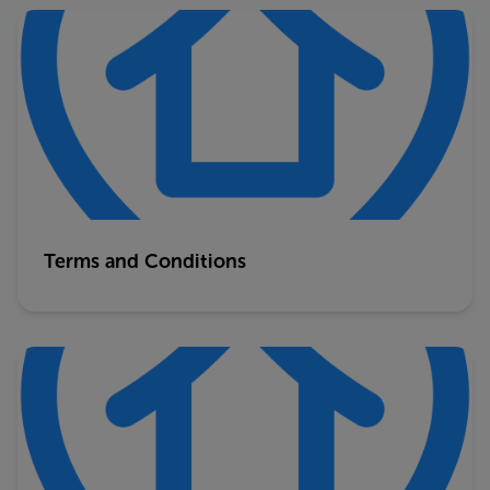
Terms and Conditions