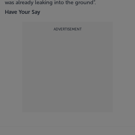
was already leaking into the ground”.
Have Your Say
ADVERTISEMENT