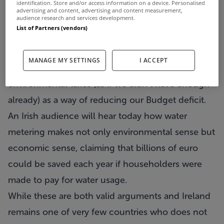
identification. Store and/or access information on a device. Personalised
advertising and content, advertising and content measurement,
audience research and services development.
List of Partners (vendors)
Experts will address a conference in Dublin today
MANAGE MY SETTINGS
I ACCEPT
to make a case for not one but a range of
environmental taxes (as if we didn’t have enough
already) as a way of reducing our Budget deficit.
An Irish audience will hear today how water
metering makes not only environmental sense but
economic sense, claiming that billions of euro
could be saved each year if householders were
made to pay for water usage.
While these are both valid arguments and Ireland
remains one of very few countries who does not