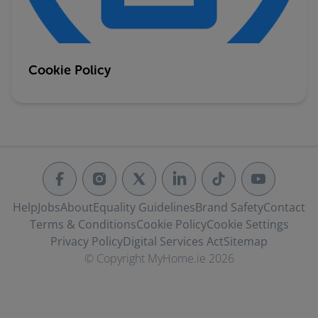
Cookie Policy
Help
Jobs
About
Equality Guidelines
Brand Safety
Contact
Terms & Conditions
Cookie Policy
Cookie Settings
Privacy Policy
Digital Services Act
Sitemap
© Copyright MyHome.ie 2026