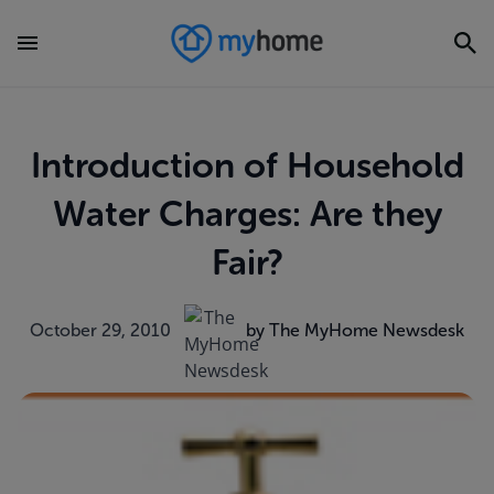
Introduction of Household
Water Charges: Are they
Fair?
October 29, 2010
by The MyHome Newsdesk