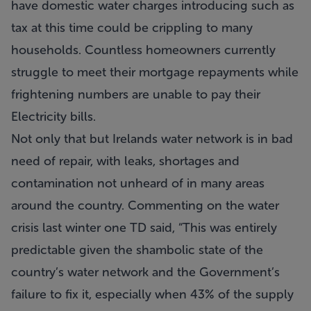
have domestic water charges introducing such as
tax at this time could be crippling to many
households. Countless homeowners currently
struggle to meet their mortgage repayments while
frightening numbers are unable to pay their
Electricity bills.
Not only that but Irelands water network is in bad
need of repair, with leaks, shortages and
contamination not unheard of in many areas
around the country. Commenting on the water
crisis last winter one TD said, “This was entirely
predictable given the shambolic state of the
country’s water network and the Government’s
failure to fix it, especially when 43% of the supply