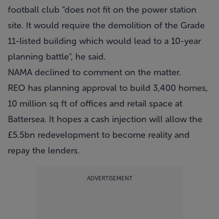
football club "does not fit on the power station
site. It would require the demolition of the Grade
11-listed building which would lead to a 10-year
planning battle", he said.
NAMA declined to comment on the matter.
REO has planning approval to build 3,400 homes,
10 million sq ft of offices and retail space at
Battersea. It hopes a cash injection will allow the
£5.5bn redevelopment to become reality and
repay the lenders.
ADVERTISEMENT