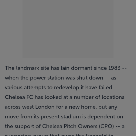
The landmark site has lain dormant since 1983 --
when the power station was shut down -- as
various attempts to redevelop it have failed.
Chelsea FC has looked at a number of locations
across west London for a new home, but any
move from its present stadium is dependent on
the support of Chelsea Pitch Owners (CPO) -- a