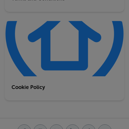
Cookie Policy