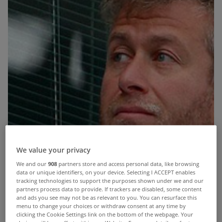
We value your privacy
We and our
908
partners store and access personal data, like browsing
data or unique identifiers, on your device. Selecting I ACCEPT enables
tracking technologies to support the purposes shown under we and our
partners process data to provide. If trackers are disabled, some content
and ads you see may not be as relevant to you. You can resurface this
menu to change your choices or withdraw consent at any time by
clicking the Cookie Settings link on the bottom of the webpage. Your