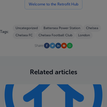
Welcome to the Retrofit Hub
Uncategorized
Battersea Power Station
Chelsea
Tags:
Chelsea FC
Chelsea Football Club
London
Share:
Related articles