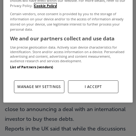
choices will have effect within our Website. For more details, refer to our
Chelsea Football Club owner Roman Abramovich
Privacy Policy.
Cookie Policy
is reported to have held talks with the National
Certain vendors, once consent is provided by you to the storage of
information on your device and/or to the access of information already
Asset Management Agency (NAMA) about buying
stored on your device, use legitimate interest to further process your
personal data.
the debt connected to the Battersea Power
We and our partners collect and use data
Station in London.
Use precise geolocation data. Actively scan device characteristics for
The Russian billionaire is one of a number of
identification. Store and/or access information on a device. Personalised
advertising and content, advertising and content measurement,
international investors who have made
audience research and services development.
List of Partners (vendors)
approaches to NAMA about the site.
Real Estate Opportunities (REO), a company that is
MANAGE MY SETTINGS
I ACCEPT
majority owned by Treasury Holdings, owns the
Battersea Power Station site. REO has said it is
close to announcing a deal with an international
investor to buy these debts.
Reports in the UK said that while the discussions