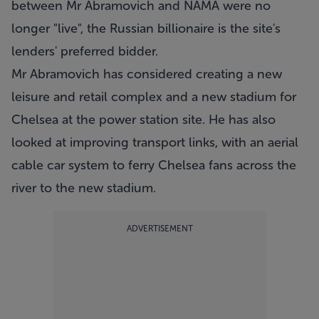
between Mr Abramovich and NAMA were no
longer "live", the Russian billionaire is the site's
lenders' preferred bidder.
Mr Abramovich has considered creating a new
leisure and retail complex and a new stadium for
Chelsea at the power station site. He has also
looked at improving transport links, with an aerial
cable car system to ferry Chelsea fans across the
river to the new stadium.
ADVERTISEMENT