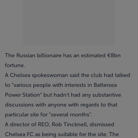
The Russian billionaire has an estimated €8bn
fortune.
A Chelsea spokeswoman said the club had talked
to "various people with interests in Battersea
Power Station" but hadn't had any substantive
discussions with anyone with regards to that
particular site for "several months".
A director of REO, Rob Tincknell, dismissed
Chelsea FC as being suitable for the site. The