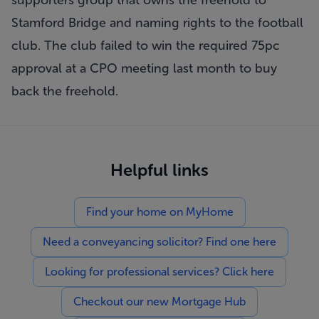
supporters group that owns the freehold to
Stamford Bridge and naming rights to the football
club. The club failed to win the required 75pc
approval at a CPO meeting last month to buy
back the freehold.
Helpful links
Find your home on MyHome
Need a conveyancing solicitor? Find one here
Looking for professional services? Click here
Checkout our new Mortgage Hub