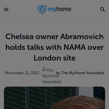
Chelsea owner Abramovich
holds talks with NAMA over
London site
November 21, 2011
by The MyHome Newsdesk