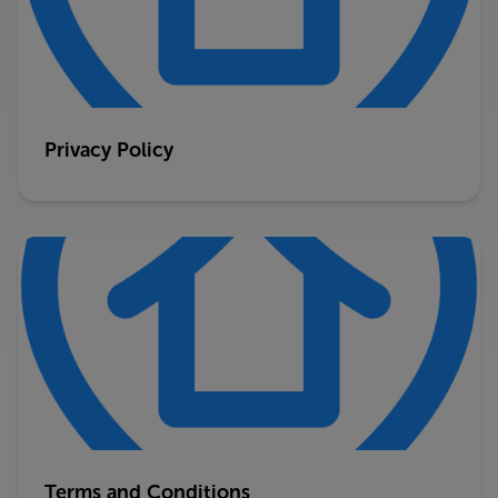
Privacy Policy
Terms and Conditions