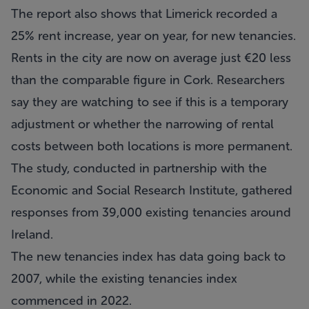
The report also shows that Limerick recorded a
25% rent increase, year on year, for new tenancies.
Rents in the city are now on average just €20 less
than the comparable figure in Cork. Researchers
say they are watching to see if this is a temporary
adjustment or whether the narrowing of rental
costs between both locations is more permanent.
The study, conducted in partnership with the
Economic and Social Research Institute, gathered
responses from 39,000 existing tenancies around
Ireland.
The new tenancies index has data going back to
2007, while the existing tenancies index
commenced in 2022.