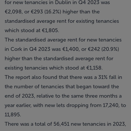
for new tenancies in Dublin in Q4 2023 was
€2,098, or €293 (16.2%) higher than the
standardised average rent for existing tenancies
which stood at €1,805.
The standardised average rent for new tenancies
in Cork in Q4 2023 was €1,400, or €242 (20.9%)
higher than the standardised average rent for
existing tenancies which stood at €1,158.
The report also found that there was a 31% fall in
the number of tenancies that began toward the
end of 2023, relative to the same three months a
year earlier, with new lets dropping from 17,240, to
11,895.
There was a total of 56,451 new tenancies in 2023,