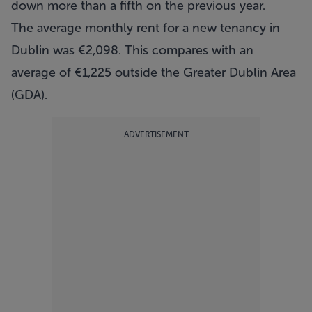
down more than a fifth on the previous year.
The average monthly rent for a new tenancy in
Dublin was €2,098. This compares with an
average of €1,225 outside the Greater Dublin Area
(GDA).
ADVERTISEMENT