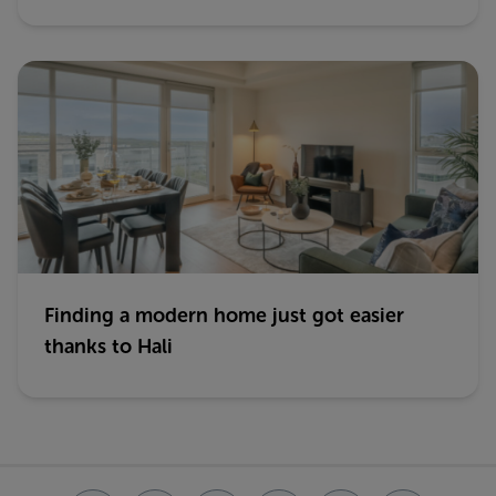
Finding a modern home just got easier
thanks to Hali