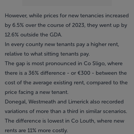
However, while prices for new tenancies increased
by 6.5% over the course of 2023, they went up by
12.6% outside the GDA.
In every county new tenants pay a higher rent,
relative to what sitting tenants pay.
The gap is most pronounced in Co Sligo, where
there is a 36% difference - or €300 - between the
cost of the average existing rent, compared to the
price facing a new tenant.
Donegal, Westmeath and Limerick also recorded
variations of more than a third in similar scenarios.
The difference is lowest in Co Louth, where new
rents are 11% more costly.