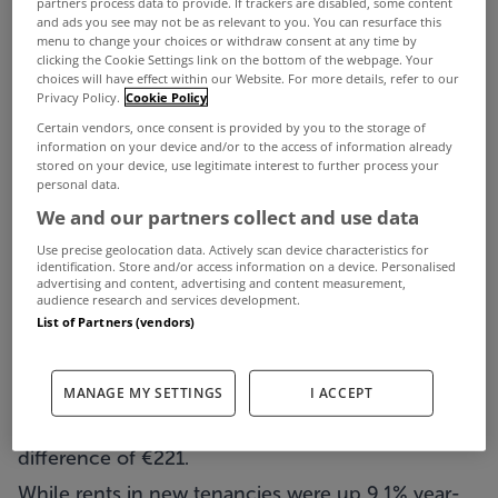
partners process data to provide. If trackers are disabled, some content
and ads you see may not be as relevant to you. You can resurface this
to a new report.
menu to change your choices or withdraw consent at any time by
clicking the Cookie Settings link on the bottom of the webpage. Your
The latest survey from the Residential Tenancies
choices will have effect within our Website. For more details, refer to our
Privacy Policy.
Cookie Policy
Board (RTB) shows the costs facing those with
Certain vendors, once consent is provided by you to the storage of
new tenancy arrangements increased by 9.1% over
information on your device and/or to the access of information already
stored on your device, use legitimate interest to further process your
the course of last year.
personal data.
It also found that in the final quarter of 2023 the
We and our partners collect and use data
average rent for such tenants was 16% more than
Use precise geolocation data. Actively scan device characteristics for
identification. Store and/or access information on a device. Personalised
that paid by those with an existing lease.
advertising and content, advertising and content measurement,
audience research and services development.
The RTB Rent Index for Q4 2023 found that
List of Partners (vendors)
nationally the standardised average rent in the last
quarter of last year was higher for new tenancies
MANAGE MY SETTINGS
I ACCEPT
than for existing tenancies (€1,595 vs €1,374), a
difference of €221.
While rents in new tenancies were up 9.1% year-