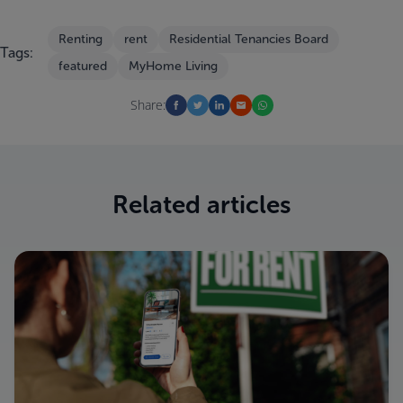
Renting
rent
Residential Tenancies Board
Tags:
featured
MyHome Living
Share:
Related articles