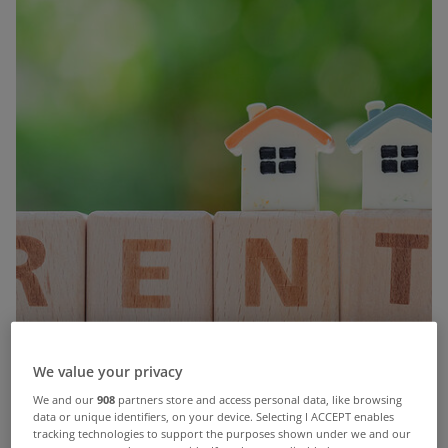
We value your privacy
We and our
908
partners store and access personal data, like browsing
People new to the rental market are paying far
data or unique identifiers, on your device. Selecting I ACCEPT enables
tracking technologies to support the purposes shown under we and our
more than those in existing tenancies, according