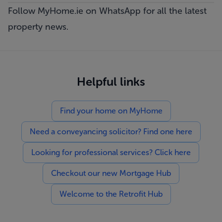
Follow MyHome.ie on WhatsApp
for all the latest
property news.
Helpful links
Find your home on MyHome
Need a conveyancing solicitor? Find one here
Looking for professional services? Click here
Checkout our new Mortgage Hub
Welcome to the Retrofit Hub