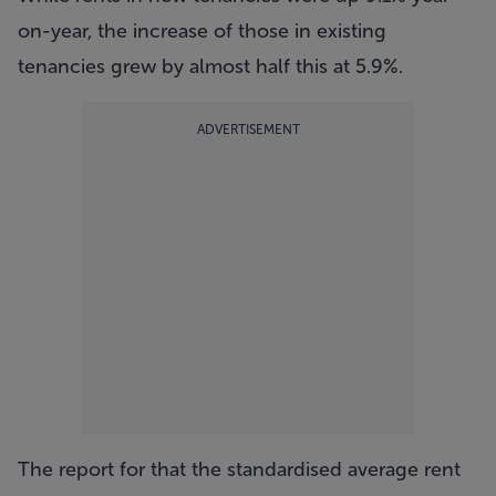
on-year, the increase of those in existing
tenancies grew by almost half this at 5.9%.
ADVERTISEMENT
The report for that the standardised average rent