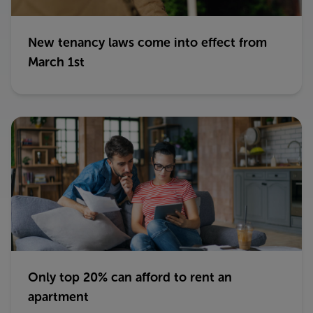
New tenancy laws come into effect from
March 1st
Only top 20% can afford to rent an
apartment