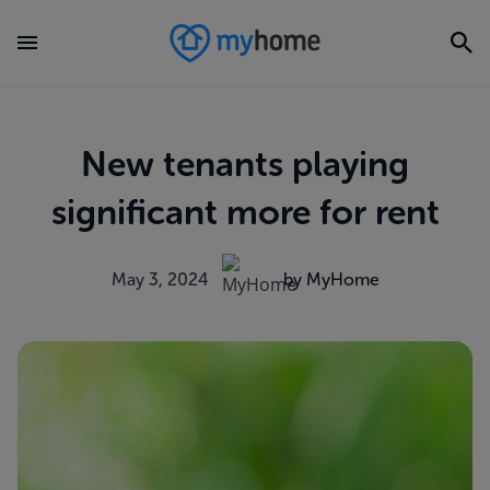
New tenants playing
significant more for rent
May 3, 2024
by MyHome