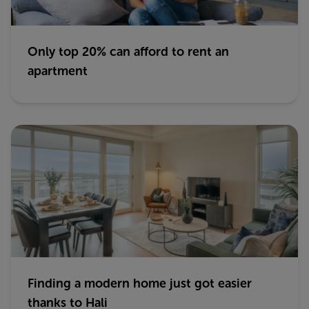
Only top 20% can afford to rent an
apartment
Finding a modern home just got easier
thanks to Hali