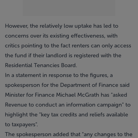
However, the relatively low uptake has led to
concerns over its existing effectiveness, with
critics pointing to the fact renters can only access
the fund if their landlord is registered with the
Residential Tenancies Board.
In a statement in response to the figures, a
spokesperson for the Department of Finance said
Minister for Finance Michael McGrath has "asked
Revenue to conduct an information campaign" to
highlight the "key tax credits and reliefs available
to taxpayers".
The spokesperson added that "any changes to the