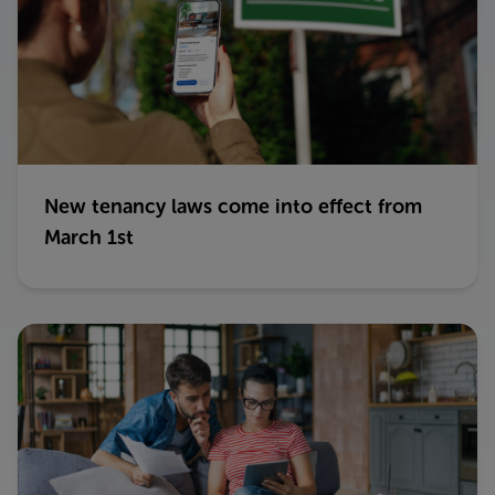
New tenancy laws come into effect from
March 1st