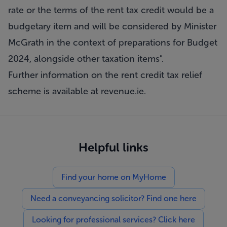
rate or the terms of the rent tax credit would be a
budgetary item and will be considered by Minister
McGrath in the context of preparations for Budget
2024, alongside other taxation items".
Further information on the rent credit tax relief
scheme is available at revenue.ie.
Helpful links
Find your home on MyHome
Need a conveyancing solicitor? Find one here
Looking for professional services? Click here