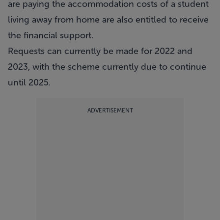
are paying the accommodation costs of a student
living away from home are also entitled to receive
the financial support.
Requests can currently be made for 2022 and
2023, with the scheme currently due to continue
until 2025.
ADVERTISEMENT