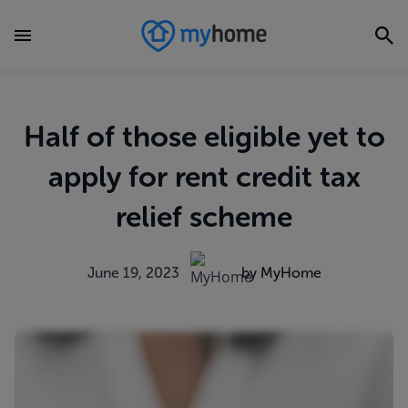
Half of those eligible yet to
apply for rent credit tax
relief scheme
June 19, 2023
by MyHome