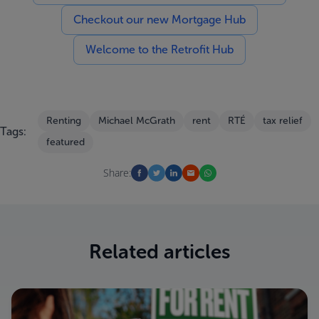
Checkout our new Mortgage Hub
Welcome to the Retrofit Hub
Renting
Michael McGrath
rent
RTÉ
tax relief
Tags:
featured
Share:
Related articles