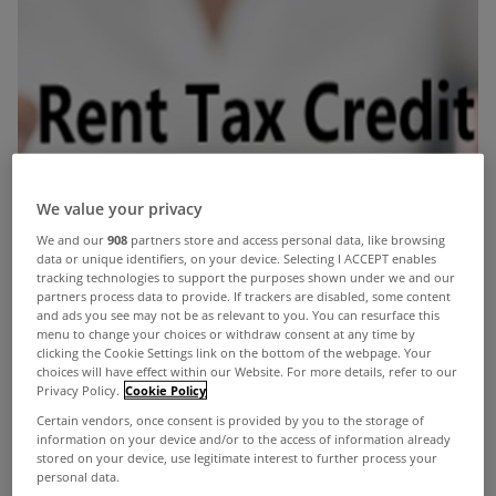
We value your privacy
We and our
908
partners store and access personal data, like browsing
data or unique identifiers, on your device. Selecting I ACCEPT enables
tracking technologies to support the purposes shown under we and our
partners process data to provide. If trackers are disabled, some content
and ads you see may not be as relevant to you. You can resurface this
menu to change your choices or withdraw consent at any time by
clicking the Cookie Settings link on the bottom of the webpage. Your
choices will have effect within our Website. For more details, refer to our
Privacy Policy.
Cookie Policy
Certain vendors, once consent is provided by you to the storage of
information on your device and/or to the access of information already
stored on your device, use legitimate interest to further process your
personal data.