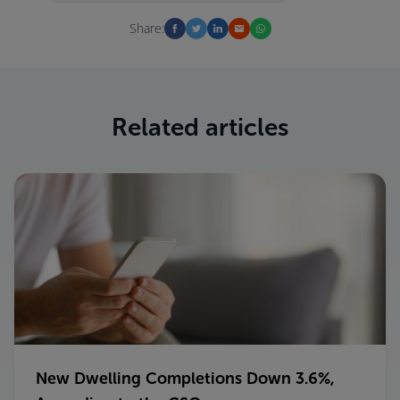
Share:
Related articles
New Dwelling Completions Down 3.6%,