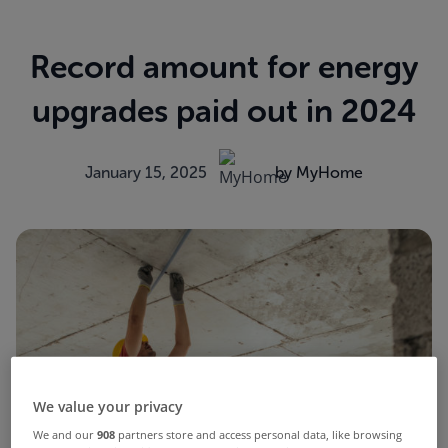
Record amount for energy
upgrades paid out in 2024
January 15, 2025
by MyHome
We value your privacy
We and our
908
partners store and access personal data, like browsing