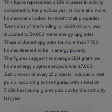
This figure represented a 13% increase in activity
compared to the previous year as more and more
homeowners looked to retrofit their properties.
Two thirds of the funding, or €420 million, was
allocated to 54,000 home energy upgrades.
These included upgrades for more than 7,700
homes deemed to be in energy poverty.
The figures suggest the average SEAI grant per
home energy upgrade projects was €7,800.
Just one out of every 15 projects included a heat
pump, according to the figures, with a total of
3,609 heat pump grants paid out by the authority
last year.