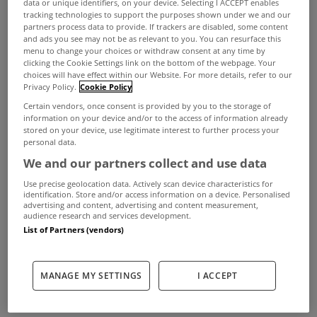
data or unique identifiers, on your device. Selecting I ACCEPT enables
tracking technologies to support the purposes shown under we and our
partners process data to provide. If trackers are disabled, some content
and ads you see may not be as relevant to you. You can resurface this
menu to change your choices or withdraw consent at any time by
clicking the Cookie Settings link on the bottom of the webpage. Your
choices will have effect within our Website. For more details, refer to our
Privacy Policy.
Cookie Policy
Certain vendors, once consent is provided by you to the storage of
information on your device and/or to the access of information already
stored on your device, use legitimate interest to further process your
personal data.
We and our partners collect and use data
Use precise geolocation data. Actively scan device characteristics for
identification. Store and/or access information on a device. Personalised
advertising and content, advertising and content measurement,
audience research and services development.
List of Partners (vendors)
A record €616 million in grants and supports was
paid out by the Sustainable Energy Authority of
MANAGE MY SETTINGS
I ACCEPT
Ireland (SEAI) for energy upgrades and clean
energy projects in 2024.