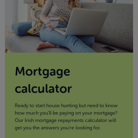
Mortgage
calculator
Ready to start house hunting but need to know
how much you'll be paying on your mortgage?
Our Irish mortgage repayments calculator will
get you the answers you're looking for.