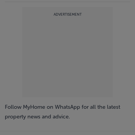
ADVERTISEMENT
Follow MyHome on WhatsApp
for all the latest
property news and advice.