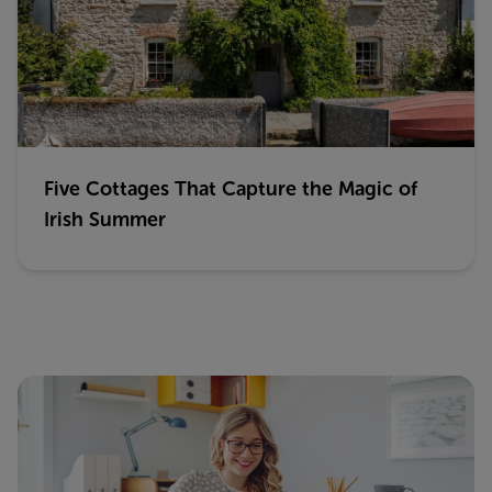
Five Cottages That Capture the Magic of
Irish Summer