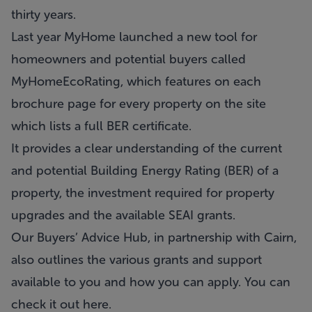
thirty years.
Last year MyHome launched a new tool for
homeowners and potential buyers called
MyHomeEcoRating, which features on each
brochure page for every property on the site
which lists a full BER certificate.
It provides a clear understanding of the current
and potential Building Energy Rating (BER) of a
property, the investment required for property
upgrades and the available SEAI grants.
Our
Buyers’ Advice Hub
, in partnership with Cairn,
also outlines the various grants and support
available to you and how you can apply. You can
check it out
here
.