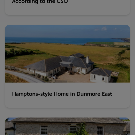
According to the CSO
Hamptons-style Home in Dunmore East