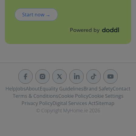
Start now →
Powered by
Help
Jobs
About
Equality Guidelines
Brand Safety
Contact
Terms & Conditions
Cookie Policy
Cookie Settings
Privacy Policy
Digital Services Act
Sitemap
© Copyright MyHome.ie 2026