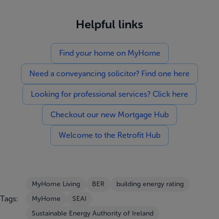
Helpful links
Find your home on MyHome
Need a conveyancing solicitor? Find one here
Looking for professional services? Click here
Checkout our new Mortgage Hub
Welcome to the Retrofit Hub
MyHome Living
BER
building energy rating
Tags:
MyHome
SEAI
Sustainable Energy Authority of Ireland