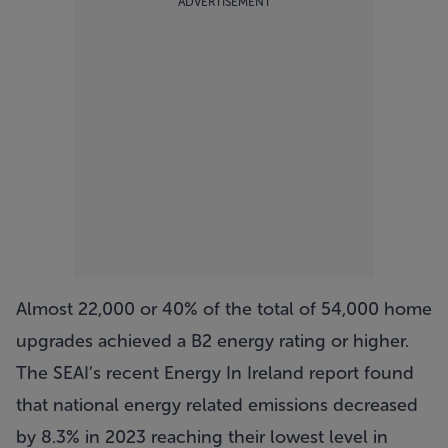
ADVERTISEMENT
Almost 22,000 or 40% of the total of 54,000 home
upgrades achieved a B2 energy rating or higher.
The SEAI’s recent Energy In Ireland report found
that national energy related emissions decreased
by 8.3% in 2023 reaching their lowest level in