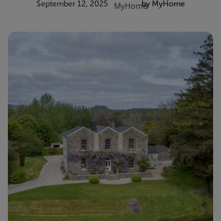
September 12, 2025
by MyHome