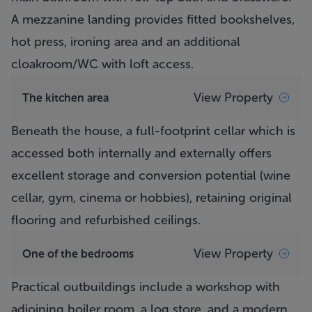
A mezzanine landing provides fitted bookshelves,
hot press, ironing area and an additional
cloakroom/WC with loft access.
View Property
The kitchen area
Beneath the house, a full-footprint cellar which is
accessed both internally and externally offers
excellent storage and conversion potential (wine
cellar, gym, cinema or hobbies), retaining original
flooring and refurbished ceilings.
View Property
One of the bedrooms
Practical outbuildings include a workshop with
adjoining boiler room, a log store, and a modern