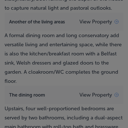
to capture natural light and pastoral outlooks.
View Property
Another of the living areas
A formal dining room and long conservatory add
versatile living and entertaining space, while there
is also the kitchen/breakfast room with a Belfast
sink, Welsh dressers and glazed doors to the
garden. A cloakroom/WC completes the ground
floor.
View Property
The dining room
Upstairs, four well-proportioned bedrooms are
served by two bathrooms, including a dual-aspect
main bathroom with roll-top bath and brassware.