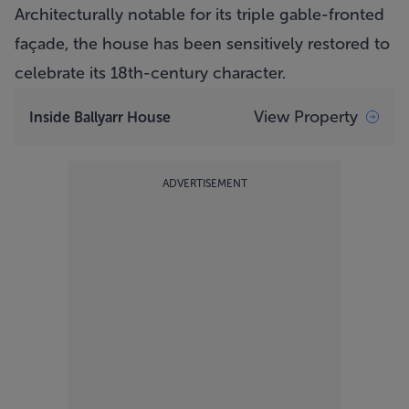
Architecturally notable for its triple gable-fronted
façade, the house has been sensitively restored to
celebrate its 18th-century character.
View Property
Inside Ballyarr House
ADVERTISEMENT