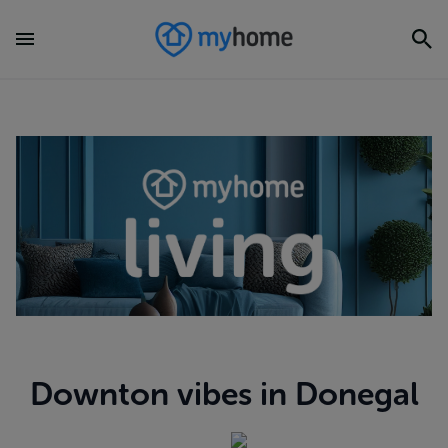
Downton vibes in Donegal