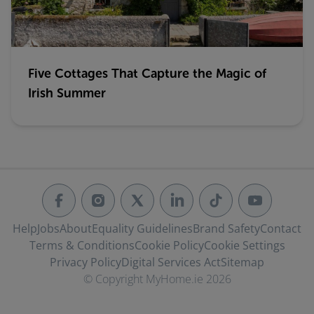
Five Cottages That Capture the Magic of
Irish Summer
Help
Jobs
About
Equality Guidelines
Brand Safety
Contact
Terms & Conditions
Cookie Policy
Cookie Settings
Privacy Policy
Digital Services Act
Sitemap
© Copyright MyHome.ie 2026