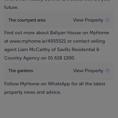
future.
View Property
The courtyard area
Find out more about Ballyarr House on MyHome
at
www.myhome.ie/4955521
or contact selling
agent Liam McCarthy of Savills Residential &
Country Agency on 01 618 1300.
View Property
The gardens
Follow MyHome on WhatsApp
for all the latest
property news and advice.