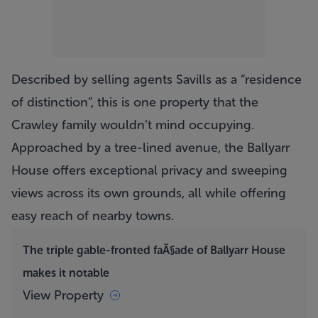
Described by selling agents Savills as a “residence
of distinction”, this is one property that the
Crawley family wouldn’t mind occupying.
Approached by a tree-lined avenue, the
Ballyarr
House
offers exceptional privacy and sweeping
views across its own grounds, all while offering
easy reach of nearby towns.
The triple gable-fronted faÃ§ade of Ballyarr House
makes it notable
View Property