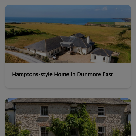
Hamptons-style Home in Dunmore East