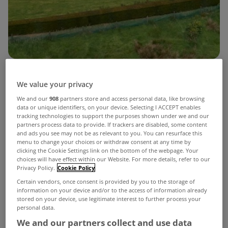
The latest Downton Abbey movie, ‘The Grand
We value your privacy
Finale’ is released this weekend and this property
We and our
908
partners store and access personal data, like browsing
data or unique identifiers, on your device. Selecting I ACCEPT enables
in Donegal definitely has a few Downton vibes to
tracking technologies to support the purposes shown under we and our
partners process data to provide. If trackers are disabled, some content
it.
and ads you see may not be as relevant to you. You can resurface this
menu to change your choices or withdraw consent at any time by
Like the hit TV show turned film franchise,
Ballyarr
clicking the Cookie Settings link on the bottom of the webpage. Your
choices will have effect within our Website. For more details, refer to our
House
in Ramelton has an instant wow factor to it
Privacy Policy.
Cookie Policy
from the moment you set your eyes on it.
Certain vendors, once consent is provided by you to the storage of
information on your device and/or to the access of information already
stored on your device, use legitimate interest to further process your
View Property
Ballyarr House sits on 11.8 acres
personal data.
We and our partners collect and use data