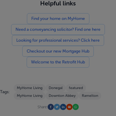
Helpful links
Find your home on MyHome
Need a conveyancing solicitor? Find one here
Looking for professional services? Click here
Checkout our new Mortgage Hub
Welcome to the Retrofit Hub
MyHome Living
Donegal
featured
Tags:
MyHome Living
Downton Abbey
Ramelton
Share: