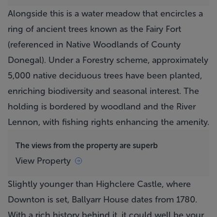
Alongside this is a water meadow that encircles a
ring of ancient trees known as the Fairy Fort
(referenced in Native Woodlands of County
Donegal). Under a Forestry scheme, approximately
5,000 native deciduous trees have been planted,
enriching biodiversity and seasonal interest. The
holding is bordered by woodland and the River
Lennon, with fishing rights enhancing the amenity.
The views from the property are superb
View Property
Slightly younger than Highclere Castle, where
Downton is set,
Ballyarr House
dates from 1780.
With a rich history behind it, it could well be your