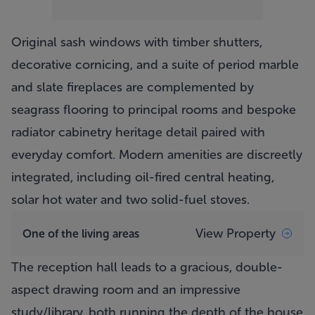
Original sash windows with timber shutters,
decorative cornicing, and a suite of period marble
and slate fireplaces are complemented by
seagrass flooring to principal rooms and bespoke
radiator cabinetry heritage detail paired with
everyday comfort. Modern amenities are discreetly
integrated, including oil-fired central heating,
solar hot water and two solid-fuel stoves.
View Property
One of the living areas
The reception hall leads to a gracious, double-
aspect drawing room and an impressive
study/library, both running the depth of the house