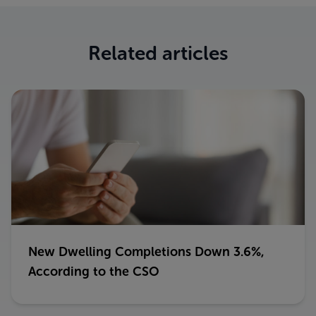
Related articles
New Dwelling Completions Down 3.6%,
According to the CSO