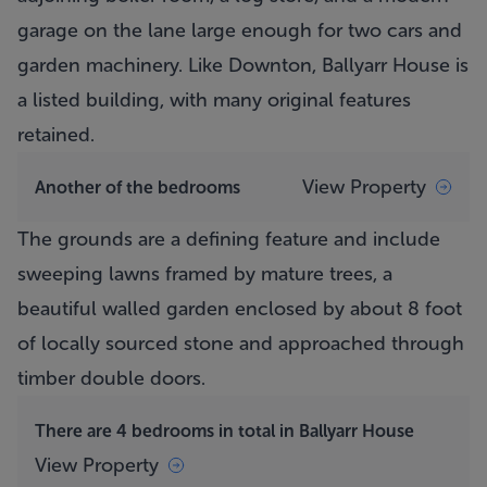
garage on the lane large enough for two cars and
garden machinery. Like Downton,
Ballyarr House
is
a listed building, with many original features
retained.
View Property
Another of the bedrooms
The grounds are a defining feature and include
sweeping lawns framed by mature trees, a
beautiful walled garden enclosed by about 8 foot
of locally sourced stone and approached through
timber double doors.
There are 4 bedrooms in total in Ballyarr House
View Property