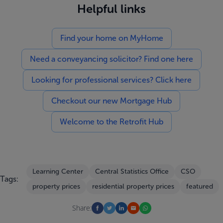
Helpful links
Find your home on MyHome
Need a conveyancing solicitor? Find one here
Looking for professional services? Click here
Checkout our new Mortgage Hub
Welcome to the Retrofit Hub
Learning Center
Central Statistics Office
CSO
Tags:
property prices
residential property prices
featured
Share: