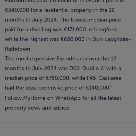
Households paid a median or mid-point price of
€340,000 for a residential property in the 12
months to July 2024. The lowest median price
paid for a dwelling was €171,000 in Longford,
while the highest was €630,000 in Dún Laoghaire-
Rathdown.
The most expensive Eircode area over the 12
months to July 2024 was D06 'Dublin 6' with a
median price of €750,000, while F45 'Castlerea'
had the least expensive price of €140,000.”
Follow MyHome on WhatsApp
for all the latest
property news and advice.