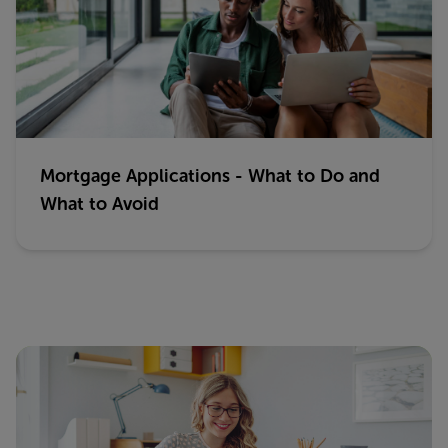
Mortgage Applications - What to Do and
What to Avoid