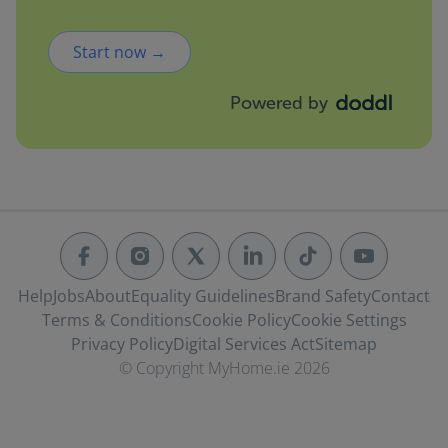
Start now →
Powered by
Help
Jobs
About
Equality Guidelines
Brand Safety
Contact
Terms & Conditions
Cookie Policy
Cookie Settings
Privacy Policy
Digital Services Act
Sitemap
© Copyright MyHome.ie 2026