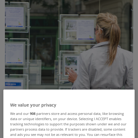
We value your privacy
We and our
908
partners store and access personal data, like browsing
data or unique identifiers, on your device. Selecting I ACCEPT enables
tracking technologies to support the purposes shown under we and our
partners process data to provide. If trackers are disabled, some content
and ads you see may not be as relevant to you. You can resurface this