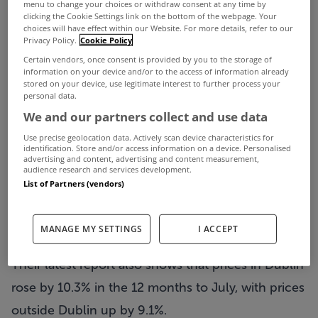
menu to change your choices or withdraw consent at any time by
clicking the Cookie Settings link on the bottom of the webpage. Your
choices will have effect within our Website. For more details, refer to our
Privacy Policy.
Cookie Policy
Residential property prices grew by 9.6% in the
Certain vendors, once consent is provided by you to the storage of
information on your device and/or to the access of information already
year to July – their highest growth rate in 21
stored on your device, use legitimate interest to further process your
personal data.
months.
We and our partners collect and use data
That’s according to the latest figures from the
Use precise geolocation data. Actively scan device characteristics for
identification. Store and/or access information on a device. Personalised
Central Statistics Office (CSO), which saw prices
advertising and content, advertising and content measurement,
audience research and services development.
continue to rise – up from 8.6% in the year to
List of Partners (vendors)
June.
th
This is the 11
month-in-a-row that the CSO have
MANAGE MY SETTINGS
I ACCEPT
recorded an increase in residential property prices.
Their latest report also shows that prices in Dublin
rose by 10.3% in the 12 months to July, with prices
outside Dublin up by 9.1%.