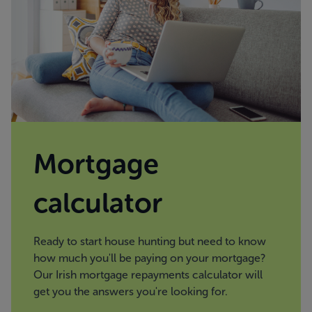
Mortgage
calculator
Ready to start house hunting but need to know
how much you'll be paying on your mortgage?
Our Irish mortgage repayments calculator will
get you the answers you're looking for.