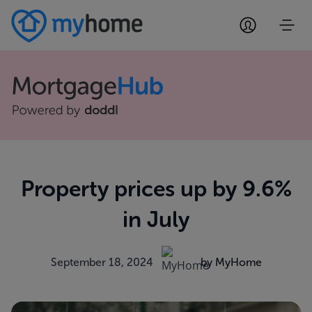
Property prices up by 9.6%
in July
September 18, 2024
by MyHome