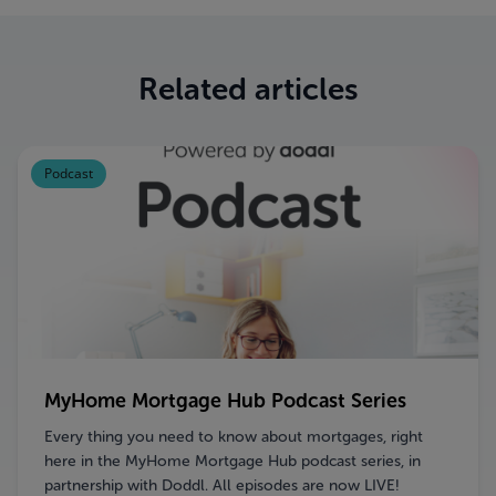
Related articles
Podcast
MyHome Mortgage Hub Podcast Series
Every thing you need to know about mortgages, right
here in the MyHome Mortgage Hub podcast series, in
partnership with Doddl. All episodes are now LIVE!