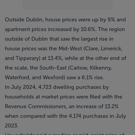
Outside Dublin, house prices were up by 9% and
apartment prices increased by 10.6%. The region
outside of Dublin that saw the largest rise in
house prices was the Mid-West (Clare, Limerick,
and Tipperary) at 13.4%, while at the other end of
the scale, the South-East (Carlow, Kilkenny,
Waterford, and Wexford) saw a 6.1% rise.
In July 2024, 4,723 dwelling purchases by
households at market prices were filed with the
Revenue Commissioners, an increase of 13.2%
when compared with the 4,174 purchases in July
2023.