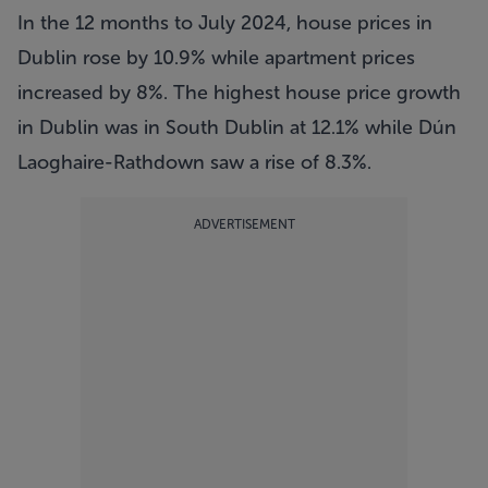
In the 12 months to July 2024, house prices in
Dublin rose by 10.9% while apartment prices
increased by 8%. The highest house price growth
in Dublin was in South Dublin at 12.1% while Dún
Laoghaire-Rathdown saw a rise of 8.3%.
ADVERTISEMENT