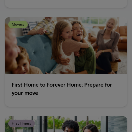
Movers
First Home to Forever Home: Prepare for
your move
First Timers