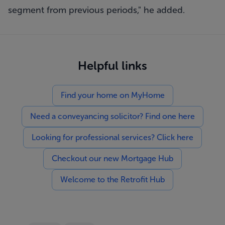
segment from previous periods," he added.
Helpful links
Find your home on MyHome
Need a conveyancing solicitor? Find one here
Looking for professional services? Click here
Checkout our new Mortgage Hub
Welcome to the Retrofit Hub