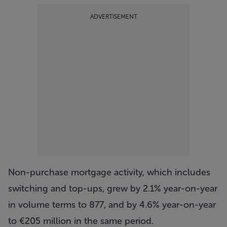
ADVERTISEMENT
Non-purchase mortgage activity, which includes
switching and top-ups, grew by 2.1% year-on-year
in volume terms to 877, and by 4.6% year-on-year
to €205 million in the same period.