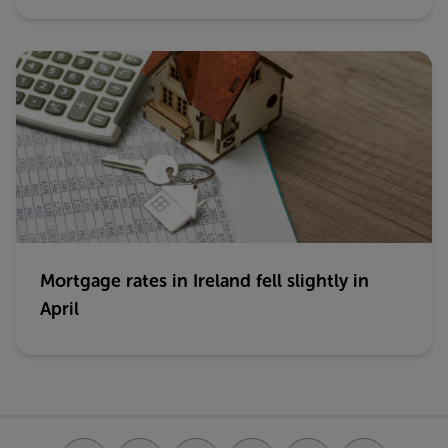
Mortgage rates in Ireland fell slightly in
April