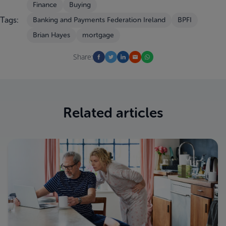
Finance
Buying
Tags:
Banking and Payments Federation Ireland
BPFI
Brian Hayes
mortgage
Share:
Related articles