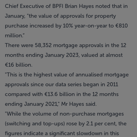
Chief Executive of BPFI Brian Hayes noted that in
January, "the value of approvals for property
purchase increased by 10% year-on-year to €810
million.”
There were 58,352 mortgage approvals in the 12
months ending January 2023, valued at almost
€16 billion.
"This is the highest value of annualised mortgage
approvals since our data series began in 2011
compared with €13.6 billion in the 12 months
ending January 2021," Mr Hayes said.
"While the volume of non-purchase mortgages
(switching and top-ups) rose by 2.1 per cent, the
figures indicate a significant slowdown in this