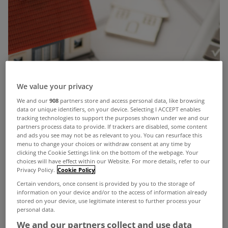
We value your privacy
We and our
908
partners store and access personal data, like browsing
data or unique identifiers, on your device. Selecting I ACCEPT enables
tracking technologies to support the purposes shown under we and our
partners process data to provide. If trackers are disabled, some content
and ads you see may not be as relevant to you. You can resurface this
menu to change your choices or withdraw consent at any time by
clicking the Cookie Settings link on the bottom of the webpage. Your
choices will have effect within our Website. For more details, refer to our
Privacy Policy.
Cookie Policy
Certain vendors, once consent is provided by you to the storage of
information on your device and/or to the access of information already
stored on your device, use legitimate interest to further process your
personal data.
We and our partners collect and use data