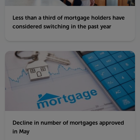
Less than a third of mortgage holders have
considered switching in the past year
Decline in number of mortgages approved
in May