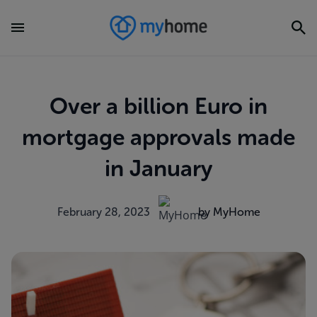
Over a billion Euro in
mortgage approvals made
in January
February 28, 2023
by MyHome