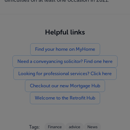
difficulties on at least one occasion in 2021.
Helpful links
Find your home on MyHome
Need a conveyancing solicitor? Find one here
Looking for professional services? Click here
Checkout our new Mortgage Hub
Welcome to the Retrofit Hub
Tags:
Finance
advice
News