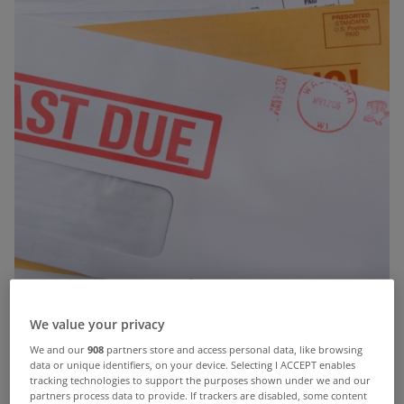
We value your privacy
We and our
908
partners store and access personal data, like browsing
data or unique identifiers, on your device. Selecting I ACCEPT enables
tracking technologies to support the purposes shown under we and our
partners process data to provide. If trackers are disabled, some content