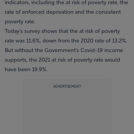
indicators, including the at risk of poverty rate, the
rate of enforced deprivation and the consistent
poverty rate.
Today's survey shows that the at risk of poverty
rate was 11.6%, down from the 2020 rate of 13.2%.
But without the Government's Covid-19 income
supports, the 2021 at risk of poverty rate would
have been 19.9%.
ADVERTISEMENT