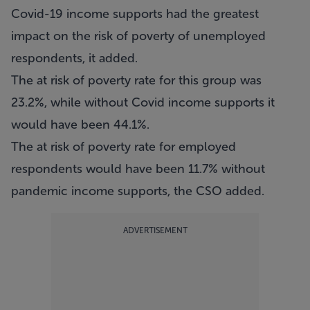
Covid-19 income supports had the greatest
impact on the risk of poverty of unemployed
respondents, it added.
The at risk of poverty rate for this group was
23.2%, while without Covid income supports it
would have been 44.1%.
The at risk of poverty rate for employed
respondents would have been 11.7% without
pandemic income supports, the CSO added.
ADVERTISEMENT