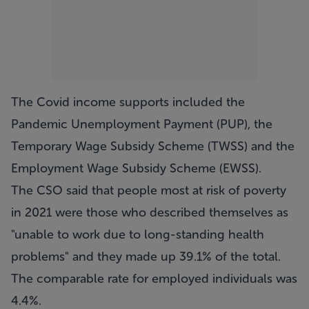
The Covid income supports included the
Pandemic Unemployment Payment (PUP), the
Temporary Wage Subsidy Scheme (TWSS) and the
Employment Wage Subsidy Scheme (EWSS).
The CSO said that people most at risk of poverty
in 2021 were those who described themselves as
"unable to work due to long-standing health
problems" and they made up 39.1% of the total.
The comparable rate for employed individuals was
4.4%.