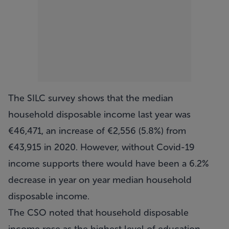
The SILC survey shows that the median
household disposable income last year was
€46,471, an increase of €2,556 (5.8%) from
€43,915 in 2020. However, without Covid-19
income supports there would have been a 6.2%
decrease in year on year median household
disposable income.
The CSO noted that household disposable