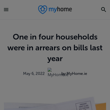
One in four households
were in arrears on bills last
year
May 6, 2022
by MyHome.ie