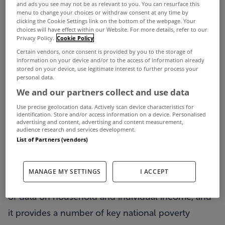
One in four households with children were in
and ads you see may not be as relevant to you. You can resurface this
menu to change your choices or withdraw consent at any time by
arrears on their utility bills on at least one
clicking the Cookie Settings link on the bottom of the webpage. Your
choices will have effect within our Website. For more details, refer to our
occasion last year, according to new figures from
Privacy Policy.
Cookie Policy
the Central Statistics Office (CSO).
Certain vendors, once consent is provided by you to the storage of
information on your device and/or to the access of information already
The CSO's Survey on Income and Living
stored on your device, use legitimate interest to further process your
personal data.
Conditions (SILC) for 2021 also shows that 42% of
We and our partners collect and use data
households said they had at least some difficulty
Use precise geolocation data. Actively scan device characteristics for
identification. Store and/or access information on a device. Personalised
in making ends meet last year, compared with
advertising and content, advertising and content measurement,
audience research and services development.
46.5% of households in 2020.
List of Partners (vendors)
5.6% of households said they experienced "great
difficulty" in making ends meet last year.
MANAGE MY SETTINGS
I ACCEPT
The SILC household survey is the official source
of data on household and individual income, and
it provides a number of key national poverty