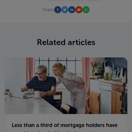
Share:
Related articles
Less than a third of mortgage holders have