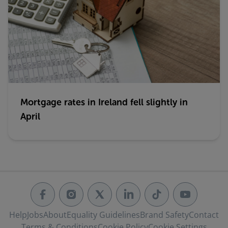
Mortgage rates in Ireland fell slightly in
April
Help
Jobs
About
Equality Guidelines
Brand Safety
Contact
Terms & Conditions
Cookie Policy
Cookie Settings