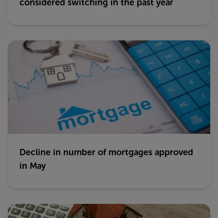
considered switching in the past year
Decline in number of mortgages approved
in May