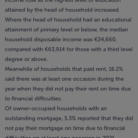
income rose as the highest level of education
attained by the head of household increased.
Where the head of household had an educational
attainment of primary level or below, the median
household disposable income was €24,660,
compared with €63,914 for those with a third level
degree or above.
Meanwhile of households that paid rent, 16.2%
said there was at least one occasion during the
year when they did not pay their rent on time due
to financial difficulties.
Of owner-occupied households with an
outstanding mortgage, 5.3% reported that they did
not pay their mortgage on time due to financial