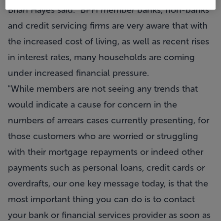
Brian Hayes said: “BPFI member banks, non-banks
and credit servicing firms are very aware that with
the increased cost of living, as well as recent rises
in interest rates, many households are coming
under increased financial pressure.
"While members are not seeing any trends that
would indicate a cause for concern in the
numbers of arrears cases currently presenting, for
those customers who are worried or struggling
with their mortgage repayments or indeed other
payments such as personal loans, credit cards or
overdrafts, our one key message today, is that the
most important thing you can do is to contact
your bank or financial services provider as soon as