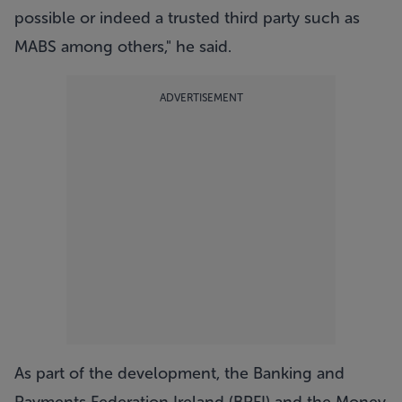
possible or indeed a trusted third party such as
MABS among others," he said.
ADVERTISEMENT
As part of the development, the Banking and