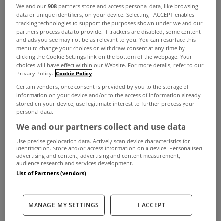
We and our
908
partners store and access personal data, like browsing
data or unique identifiers, on your device. Selecting I ACCEPT enables
tracking technologies to support the purposes shown under we and our
A new information and awareness campaign has
partners process data to provide. If trackers are disabled, some content
been launched encouraging borrowers struggling
and ads you see may not be as relevant to you. You can resurface this
menu to change your choices or withdraw consent at any time by
to make repayments on mortgages, credit cards,
clicking the Cookie Settings link on the bottom of the webpage. Your
choices will have effect within our Website. For more details, refer to our
personal and other loads to talk to their lender.
Privacy Policy.
Cookie Policy
Certain vendors, once consent is provided by you to the storage of
The initiative by the country's retail banks, non-
information on your device and/or to the access of information already
bank lenders and credit servicing firms aims to
stored on your device, use legitimate interest to further process your
personal data.
help those who are struggling with the pressures
We and our partners collect and use data
caused by the rising cost of living.
Use precise geolocation data. Actively scan device characteristics for
identification. Store and/or access information on a device. Personalised
The plan includes a new website with in-depth
advertising and content, advertising and content measurement,
audience research and services development.
advice for those with financial difficulties,
List of Partners (vendors)
DealingWithDebt.ie, as well as a national
advertising campaign.
MANAGE MY SETTINGS
I ACCEPT
Banking and Payments Federation Ireland CEO