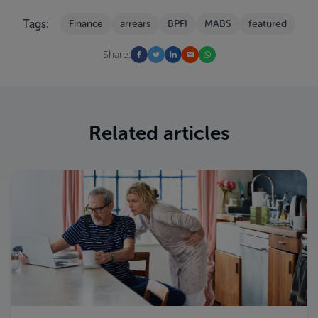
Tags:
Finance
arrears
BPFI
MABS
featured
Share:
Related articles