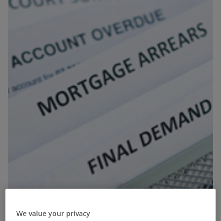
We value your privacy