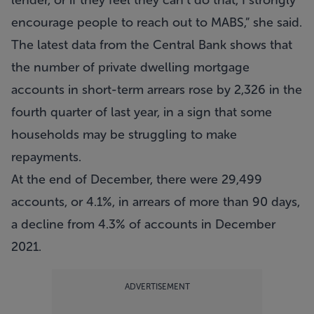
lender, or if they feel they can’t do that, I strongly
encourage people to reach out to MABS,” she said.
The latest data from the Central Bank shows that
the number of private dwelling mortgage
accounts in short-term arrears rose by 2,326 in the
fourth quarter of last year, in a sign that some
households may be struggling to make
repayments.
At the end of December, there were 29,499
accounts, or 4.1%, in arrears of more than 90 days,
a decline from 4.3% of accounts in December
2021.
ADVERTISEMENT