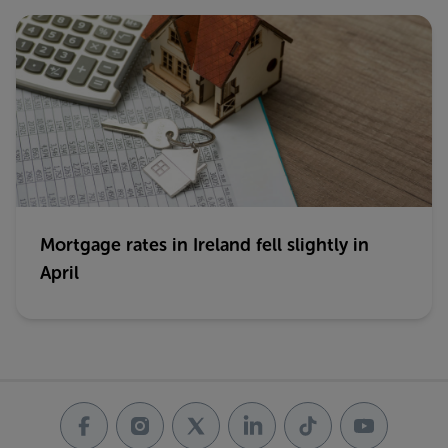
Mortgage rates in Ireland fell slightly in
April