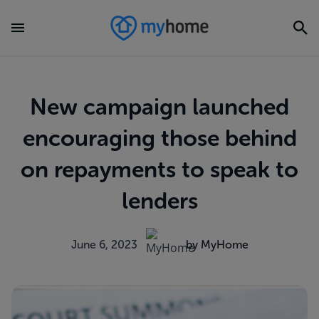
New campaign launched
encouraging those behind
on repayments to speak to
lenders
June 6, 2023
by MyHome