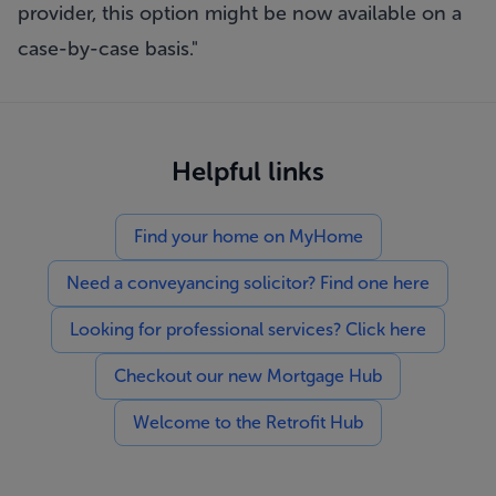
provider, this option might be now available on a
case-by-case basis."
Helpful links
Find your home on MyHome
Need a conveyancing solicitor? Find one here
Looking for professional services? Click here
Checkout our new Mortgage Hub
Welcome to the Retrofit Hub