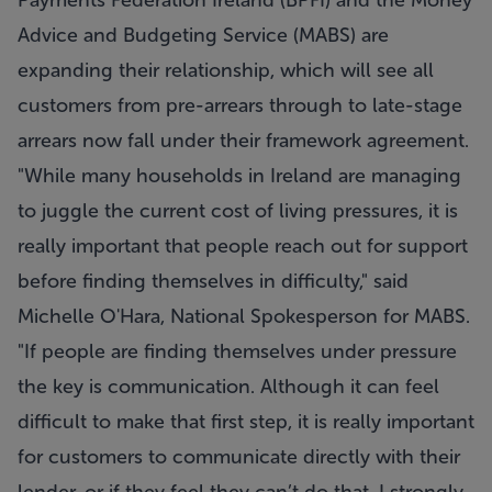
Payments Federation Ireland (BPFI) and the Money
Advice and Budgeting Service (MABS) are
expanding their relationship, which will see all
customers from pre-arrears through to late-stage
arrears now fall under their framework agreement.
"While many households in Ireland are managing
to juggle the current cost of living pressures, it is
really important that people reach out for support
before finding themselves in difficulty," said
Michelle O'Hara, National Spokesperson for MABS.
"If people are finding themselves under pressure
the key is communication. Although it can feel
difficult to make that first step, it is really important
for customers to communicate directly with their