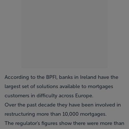
According to the BPFI, banks in Ireland have the
largest set of solutions available to mortgages
customers in difficulty across Europe.
Over the past decade they have been involved in
restructuring more than 10,000 mortgages.
The regulator's figures show there were more than