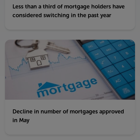
Less than a third of mortgage holders have
considered switching in the past year
Decline in number of mortgages approved
in May