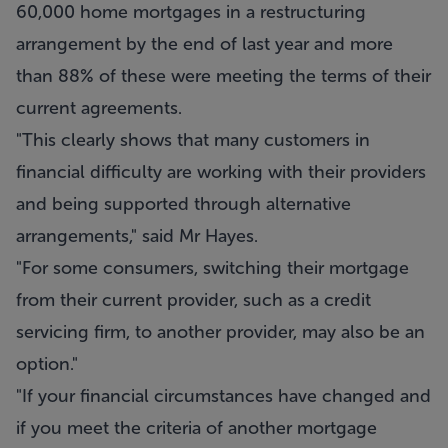
60,000 home mortgages in a restructuring
arrangement by the end of last year and more
than 88% of these were meeting the terms of their
current agreements.
"This clearly shows that many customers in
financial difficulty are working with their providers
and being supported through alternative
arrangements," said Mr Hayes.
"For some consumers, switching their mortgage
from their current provider, such as a credit
servicing firm, to another provider, may also be an
option."
"If your financial circumstances have changed and
if you meet the criteria of another mortgage