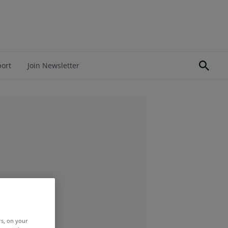
port
Join Newsletter
rs, on your