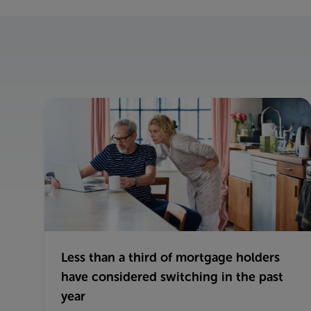
Less than a third of mortgage holders
have considered switching in the past
year