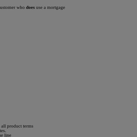
a customer who
does
use a mortgage
 all product terms
tes.
ue line