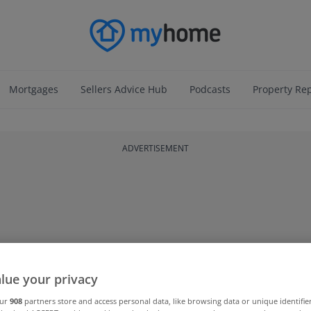
Mortgages
Sellers Advice Hub
Podcasts
Property Re
ADVERTISEMENT
lue your privacy
our
908
partners store and access personal data, like browsing data or unique identifie