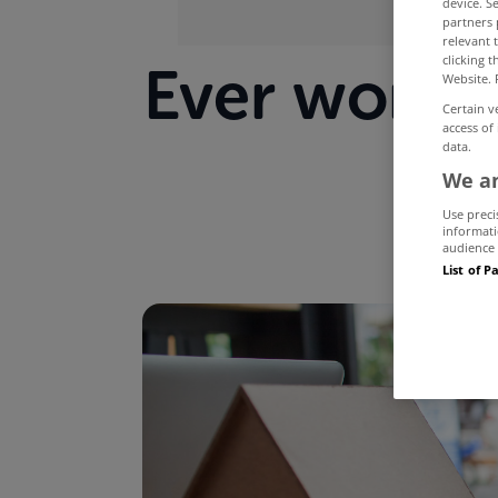
device. S
partners 
relevant 
clicking 
Ever wonde
Website. 
Certain v
access of
data.
We an
Use preci
informati
audience 
List of P