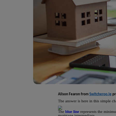
Alison Fearon from
Switcheroo.ie
pr
The answer is here in this simple ch
The
blue line
represents the minimu
mortgage intermediary.