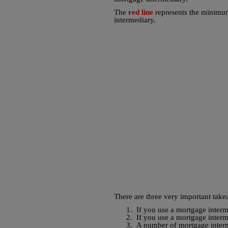
The
red line
represents the minimum
intermediary.
There are three very important take
1.
If you use a mortgage interm
2.
If you use a mortgage interm
3.
A number of mortgage interm