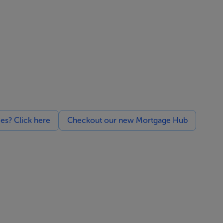
ces? Click here
Checkout our new Mortgage Hub