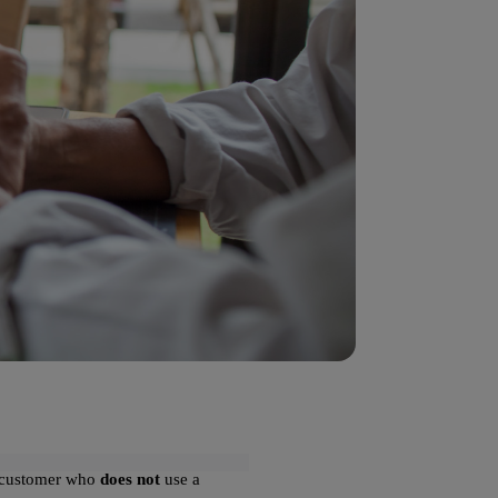
 a customer who
does not
use a