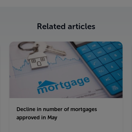
Related articles
Decline in number of mortgages
approved in May