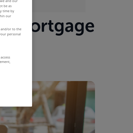
r we and our
ot be as
y time by
thin our
 a mortgage
 and/or to the
 your personal
 access
rement,