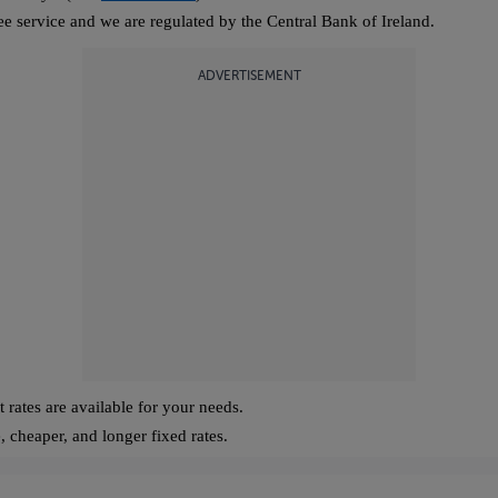
ree service and we are regulated by the Central Bank of Ireland.
ADVERTISEMENT
 rates are available for your needs.
, cheaper, and longer fixed rates.