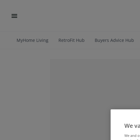
MyHome Living
RetroFit Hub
Buyers Advice Hub
We va
We and 