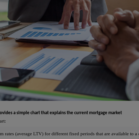
ovides a simple chart that explains the current mortgage market
art:
m rates (average LTV) for different fixed periods that are available to