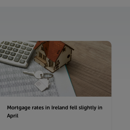
Mortgage rates in Ireland fell slightly in
April