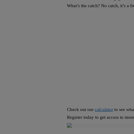
What’s the catch? No catch, it’s a f
Check out our
calculator
to see what
Register today to get access to more