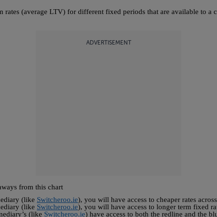
 rates (average LTV) for different fixed periods that are available to 
ADVERTISEMENT
aways from this chart
ediary (like
Switcheroo.ie
), you will have access to cheaper rates across
ediary (like
Switcheroo.ie
), you will have access to longer term fixed ra
ediary’s (like
Switcheroo.ie
) have access to both the redline and the bl