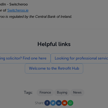
edIn - Switcheroo
or of
Switcheroo.ie
oo is regulated by the Central Bank of Ireland.
Helpful links
g solicitor? Find one here
Looking for professional servi
Welcome to the Retrofit Hub
Tags:
Finance
Buying
News
Share: