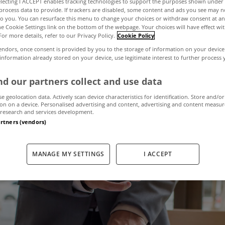
electing I ACCEPT enables tracking technologies to support the purposes shown unde
process data to provide. If trackers are disabled, some content and ads you see may n
to you. You can resurface this menu to change your choices or withdraw consent at an
the Cookie Settings link on the bottom of the webpage. Your choices will have effect wi
r why you need
For more details, refer to our Privacy Policy.
Cookie Policy
endors, once consent is provided by you to the storage of information on your device
 information already stored on your device, use legitimate interest to further process
intermediary?
d our partners collect and use data
se geolocation data. Actively scan device characteristics for identification. Store and/or
on on a device. Personalised advertising and content, advertising and content measu
December 16, 2021
by MyHome.ie
research and services development.
artners (vendors)
MANAGE MY SETTINGS
I ACCEPT