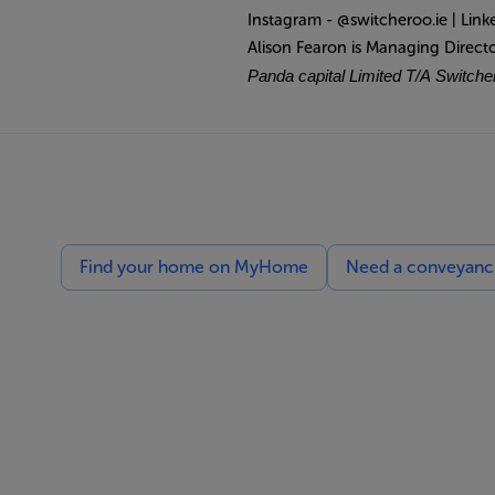
Instagram - @switcheroo.ie | Link
Alison Fearon is Managing Direct
Panda capital Limited T/A Switcher
Find your home on MyHome
Need a conveyancin