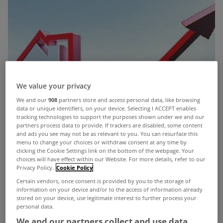
We value your privacy
We and our
908
partners store and access personal data, like browsing
data or unique identifiers, on your device. Selecting I ACCEPT enables
tracking technologies to support the purposes shown under we and our
partners process data to provide. If trackers are disabled, some content
and ads you see may not be as relevant to you. You can resurface this
menu to change your choices or withdraw consent at any time by
clicking the Cookie Settings link on the bottom of the webpage. Your
choices will have effect within our Website. For more details, refer to our
Privacy Policy.
Cookie Policy
Certain vendors, once consent is provided by you to the storage of
information on your device and/or to the access of information already
stored on your device, use legitimate interest to further process your
The European Central Bank has raised interest
personal data.
We and our partners collect and use data
rates by a further 25 basis points to 3.25% and