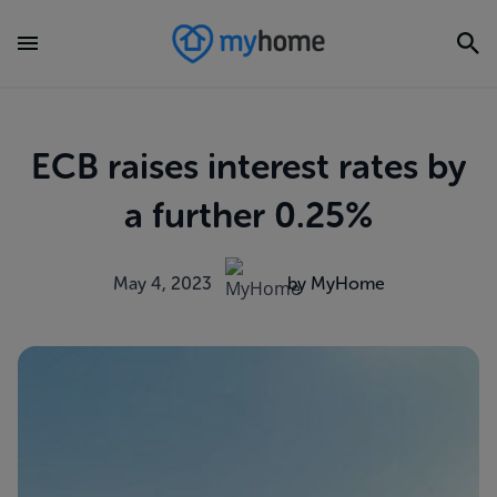
ECB raises interest rates by
a further 0.25%
May 4, 2023
by MyHome