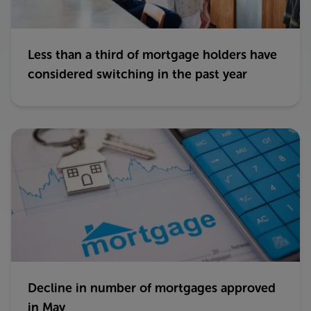
Less than a third of mortgage holders have
considered switching in the past year
Decline in number of mortgages approved
in May