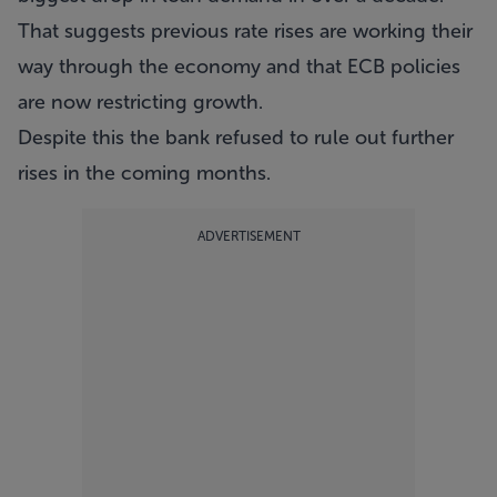
That suggests previous rate rises are working their
way through the economy and that ECB policies
are now restricting growth.
Despite this the bank refused to rule out further
rises in the coming months.
ADVERTISEMENT