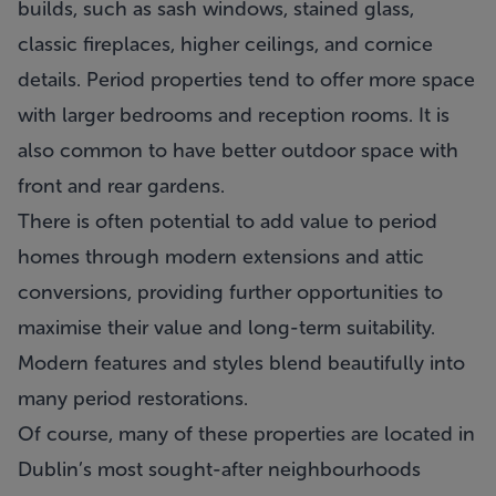
builds, such as sash windows, stained glass,
classic fireplaces, higher ceilings, and cornice
details. Period properties tend to offer more space
with larger bedrooms and reception rooms. It is
also common to have better outdoor space with
front and rear gardens.
There is often potential to add value to period
homes through modern extensions and attic
conversions, providing further opportunities to
maximise their value and long-term suitability.
Modern features and styles blend beautifully into
many period restorations.
Of course, many of these properties are located in
Dublin’s most sought-after neighbourhoods