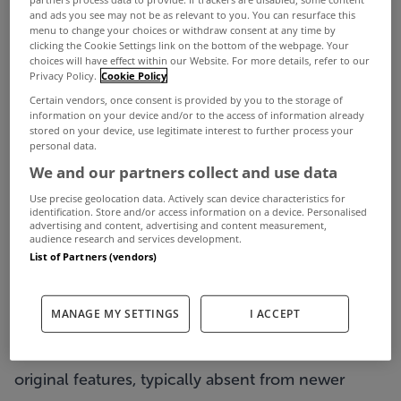
In a guest article for MyHome.ie, Owen Reilly
and ads you see may not be as relevant to you. You can resurface this
menu to change your choices or withdraw consent at any time by
outlines how the period property market has
clicking the Cookie Settings link on the bottom of the webpage. Your
choices will have effect within our Website. For more details, refer to our
performed in the capital this year...
Privacy Policy.
Cookie Policy
Period properties in Dublin have always been
Certain vendors, once consent is provided by you to the storage of
information on your device and/or to the access of information already
sought-after and for many reasons.
stored on your device, use legitimate interest to further process your
personal data.
The term ‘period property’ generally refers to
We and our partners collect and use data
properties that were built before the First World
Use precise geolocation data. Actively scan device characteristics for
War and are generally classified as being in the
identification. Store and/or access information on a device. Personalised
advertising and content, advertising and content measurement,
Georgian, Victorian or Edwardian era. They are
audience research and services development.
List of Partners (vendors)
celebrated today for their superior building
methods and materials, and distinctive
MANAGE MY SETTINGS
I ACCEPT
architectural style.
Period homes are desired for their beautiful
original features, typically absent from newer