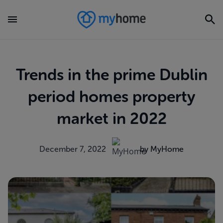
Trends in the prime Dublin
period homes property
market in 2022
December 7, 2022
by MyHome