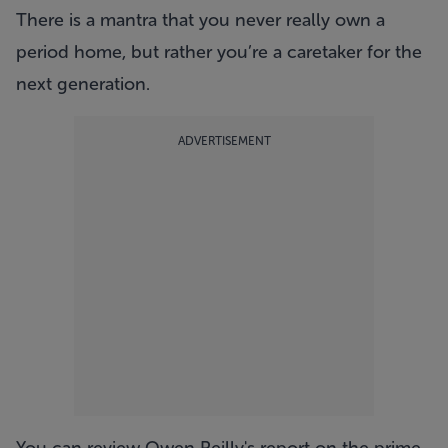
There is a mantra that you never really own a
period home, but rather you’re a caretaker for the
next generation.
ADVERTISEMENT