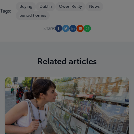
Buying
Dublin
Owen Reilly
News
Tags:
period homes
Share:
Related articles