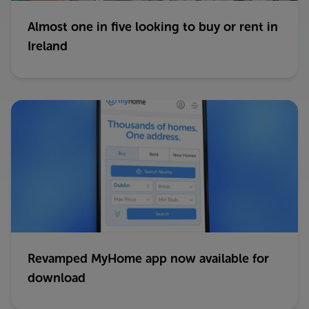
Almost one in five looking to buy or rent in
Ireland
Revamped MyHome app now available for
download