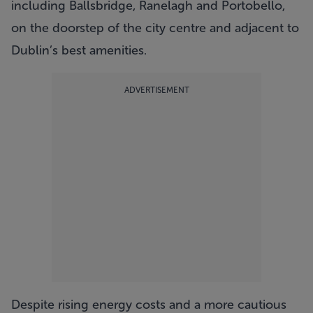
including Ballsbridge, Ranelagh and Portobello,
on the doorstep of the city centre and adjacent to
Dublin’s best amenities.
ADVERTISEMENT
Despite rising energy costs and a more cautious