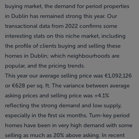
buying market, the demand for period properties
in Dublin has remained strong this year. Our
transactional data from 2022 confirms some
interesting stats on this niche market, including
the profile of clients buying and selling these
homes in Dublin; which neighbourhoods are
popular, and the pricing trends.
This year our average selling price was €1,092,126
or €628 per sq. ft. The variance between average
asking prices and selling price was +4.1%
reflecting the strong demand and low supply,
especially in the first six months. Turn-key period
homes have been in very high demand with some
selling as much as 20% above asking. In recent