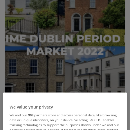
We value your privacy
We and our
908
partners store and access personal data, like browsing
data or unique identifiers, on your device. Selecting I ACCEPT enables
tracking technologies to support the purposes shown under we and our
partners process data to provide. If trackers are disabled, some content