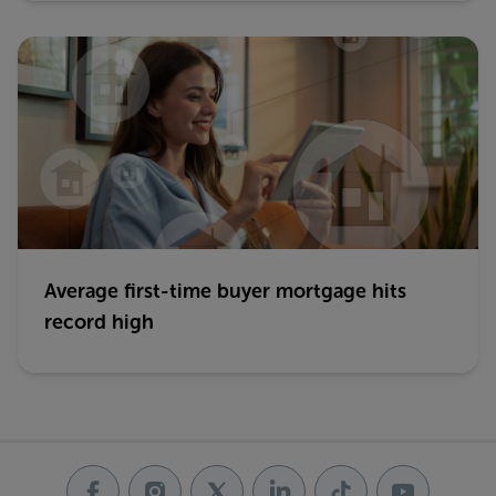
Average first-time buyer mortgage hits
record high