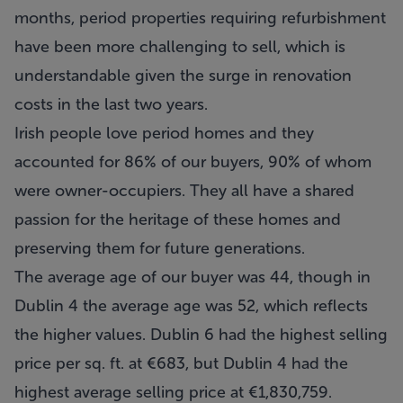
months, period properties requiring refurbishment
have been more challenging to sell, which is
understandable given the surge in renovation
costs in the last two years.
Irish people love period homes and they
accounted for 86% of our buyers, 90% of whom
were owner-occupiers. They all have a shared
passion for the heritage of these homes and
preserving them for future generations.
The average age of our buyer was 44, though in
Dublin 4 the average age was 52, which reflects
the higher values. Dublin 6 had the highest selling
price per sq. ft. at €683, but Dublin 4 had the
highest average selling price at €1,830,759.