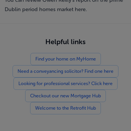
You can review Owen Reilly's report on the prime
Dublin period homes market
here.
Helpful links
Find your home on MyHome
Need a conveyancing solicitor? Find one here
Looking for professional services? Click here
Checkout our new Mortgage Hub
Welcome to the Retrofit Hub