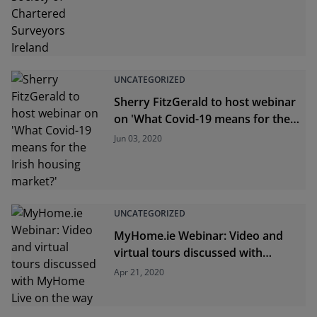
UNCATEGORIZED
Sherry FitzGerald to host webinar
on 'What Covid-19 means for the
Irish housing market?'
Jun 03, 2020
UNCATEGORIZED
MyHome.ie Webinar: Video and
virtual tours discussed with
MyHome Live on the way
Apr 21, 2020