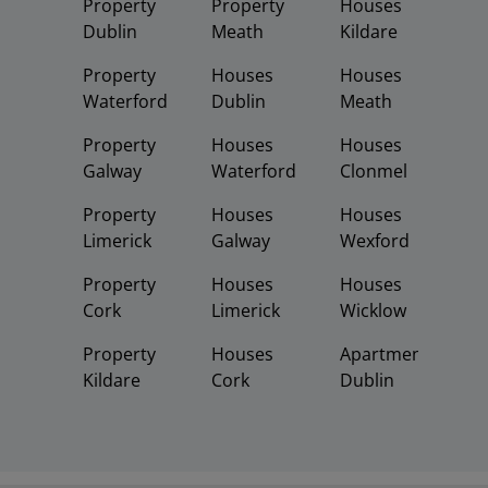
Property
Property
Houses
Dublin
Meath
Kildare
Property
Houses
Houses
Waterford
Dublin
Meath
Property
Houses
Houses
Galway
Waterford
Clonmel
Property
Houses
Houses
Limerick
Galway
Wexford
Property
Houses
Houses
Cork
Limerick
Wicklow
Property
Houses
Apartments
Kildare
Cork
Dublin