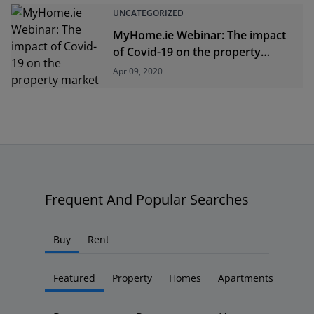
UNCATEGORIZED
MyHome.ie Webinar: The impact
of Covid-19 on the property
market
Apr 09, 2020
Frequent And Popular Searches
Buy
Rent
Featured
Property
Homes
Apartments