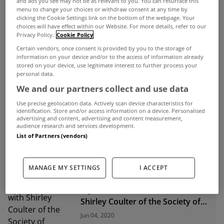
and ads you see may not be as relevant to you. You can resurface this
menu to change your choices or withdraw consent at any time by
clicking the Cookie Settings link on the bottom of the webpage. Your
ADVERTISEMENT
choices will have effect within our Website. For more details, refer to our
Privacy Policy.
Cookie Policy
Certain vendors, once consent is provided by you to the storage of
information on your device and/or to the access of information already
stored on your device, use legitimate interest to further process your
personal data.
We and our partners collect and use data
Use precise geolocation data. Actively scan device characteristics for
identification. Store and/or access information on a device. Personalised
advertising and content, advertising and content measurement,
audience research and services development.
List of Partners (vendors)
MANAGE MY SETTINGS
I ACCEPT
UNCATEGORIZED
MyHome.ie Webinar: A chat with
Shirley Coulter of the Society of
Chartered Surveyors Ireland
Jun 04, 2020