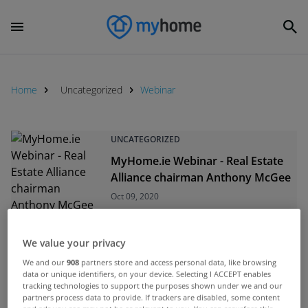
Home
Uncategorized
Webinar
UNCATEGORIZED
MyHome.ie Webinar - Real Estate
Alliance chairman Anthony McGee
Oct 09, 2020
UNCATEGORIZED
We value your privacy
MyHome.ie Webinar: Focus on
We and our
908
partners store and access personal data, like browsing
Donegal
data or unique identifiers, on your device. Selecting I ACCEPT enables
tracking technologies to support the purposes shown under we and our
Jul 03, 2020
partners process data to provide. If trackers are disabled, some content