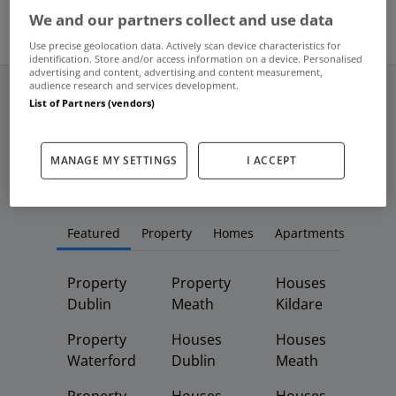
We and our partners collect and use data
Use precise geolocation data. Actively scan device characteristics for
identification. Store and/or access information on a device. Personalised
advertising and content, advertising and content measurement,
audience research and services development.
List of Partners (vendors)
Frequent And Popular Searches
MANAGE MY SETTINGS
I ACCEPT
Buy
Rent
Featured
Property
Homes
Apartments
Property
Property
Houses
Dublin
Meath
Kildare
Property
Houses
Houses
Waterford
Dublin
Meath