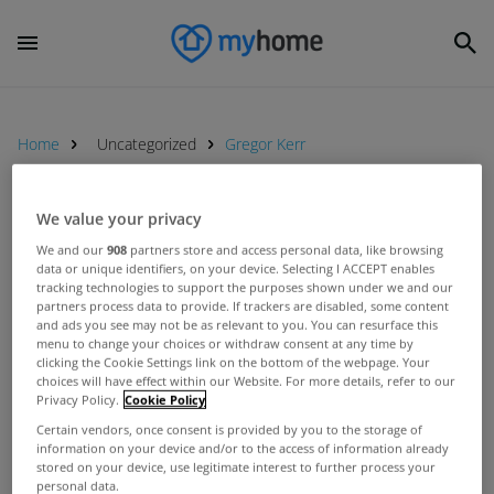
Home
Uncategorized
Gregor Kerr
We value your privacy
UNCATEGORIZED
We and our
908
partners store and access personal data, like browsing
Water and property taxes not
data or unique identifiers, on your device. Selecting I ACCEPT enables
feasible, insist CAHWT
tracking technologies to support the purposes shown under we and our
partners process data to provide. If trackers are disabled, some content
Jul 09, 2012
and ads you see may not be as relevant to you. You can resurface this
menu to change your choices or withdraw consent at any time by
clicking the Cookie Settings link on the bottom of the webpage. Your
UNCATEGORIZED
choices will have effect within our Website. For more details, refer to our
Figure liable for household charge
Privacy Policy.
Cookie Policy
higher than initially reported
Certain vendors, once consent is provided by you to the storage of
information on your device and/or to the access of information already
Apr 03, 2012
stored on your device, use legitimate interest to further process your
personal data.