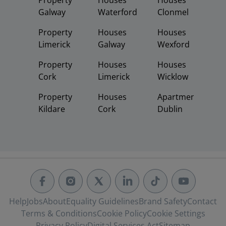
Property
Houses
Houses
Galway
Waterford
Clonmel
Property
Houses
Houses
Limerick
Galway
Wexford
Property
Houses
Houses
Cork
Limerick
Wicklow
Property
Houses
Apartments
Kildare
Cork
Dublin
Help
Jobs
About
Equality Guidelines
Brand Safety
Contact
Terms & Conditions
Cookie Policy
Cookie Settings
Privacy Policy
Digital Services Act
Sitemap