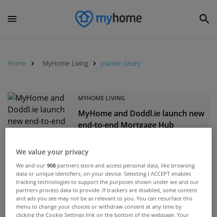
Home
MyHome Living
Joanne Geary
MYHOME LIVING
MyHome and Doddl.ie launch new
end-to-end Mortgage Hub
Sep 25, 2025
We value your privacy
MYHOME LIVING
We and our
908
partners store and access personal data, like browsing
data or unique identifiers, on your device. Selecting I ACCEPT enables
Electric Ireland Superhomes and
tracking technologies to support the purposes shown under we and our
MyHome unveil Retrofit Hub
partners process data to provide. If trackers are disabled, some content
and ads you see may not be as relevant to you. You can resurface this
Apr 18, 2025
menu to change your choices or withdraw consent at any time by
clicking the Cookie Settings link on the bottom of the webpage. Your