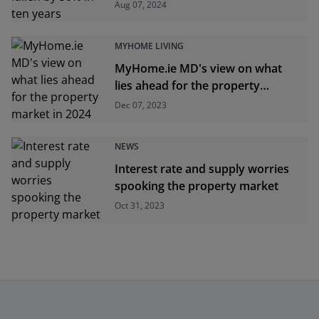
Aug 07, 2024
MYHOME LIVING
MyHome.ie MD's view on what
lies ahead for the property
market in 2024
Dec 07, 2023
NEWS
Interest rate and supply worries
spooking the property market
Oct 31, 2023