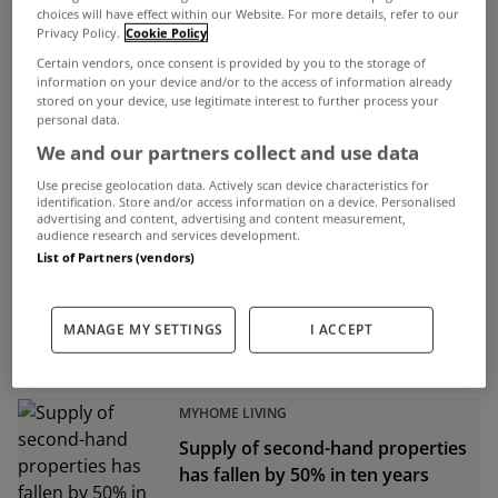
choices will have effect within our Website. For more details, refer to our
Privacy Policy.
Cookie Policy
Certain vendors, once consent is provided by you to the storage of
ADVERTISEMENT
information on your device and/or to the access of information already
stored on your device, use legitimate interest to further process your
personal data.
We and our partners collect and use data
Use precise geolocation data. Actively scan device characteristics for
identification. Store and/or access information on a device. Personalised
advertising and content, advertising and content measurement,
audience research and services development.
List of Partners (vendors)
MANAGE MY SETTINGS
I ACCEPT
MYHOME LIVING
Supply of second-hand properties
has fallen by 50% in ten years