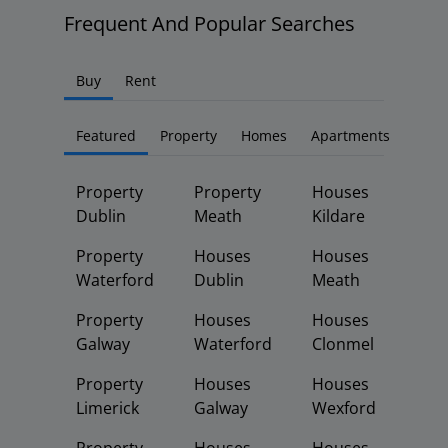
Frequent And Popular Searches
Buy
Rent
Featured
Property
Homes
Apartments
Property
Property
Houses
Dublin
Meath
Kildare
Property
Houses
Houses
Waterford
Dublin
Meath
Property
Houses
Houses
Galway
Waterford
Clonmel
Property
Houses
Houses
Limerick
Galway
Wexford